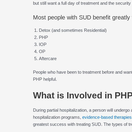
but still want a full day of treatment and the securit
Most people with SUD benefit greatly f
Detox (and sometimes Residential)
PHP
IOP
OP
Aftercare
People who have been to treatment before and want t
PHP helpful.
What is Involved in PH
During partial hospitalization, a person will undergo a
hospitalization programs,
evidence-based therapies
greatest success with treating SUD. The types of t