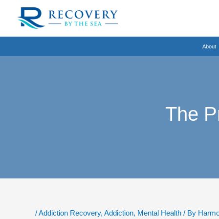
Skip
to
content
About
The P
/
Addiction Recovery
,
Addiction
,
Mental Health
/ By
Harmo