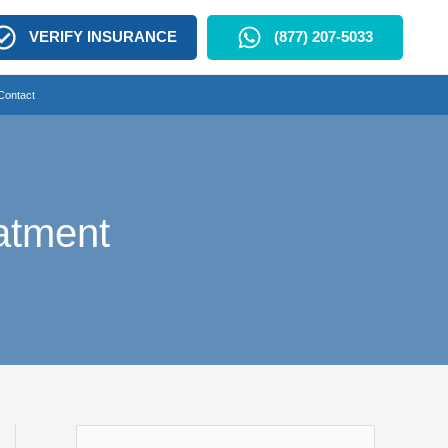
VERIFY INSURANCE
(877) 207-5033
Contact
atment
S