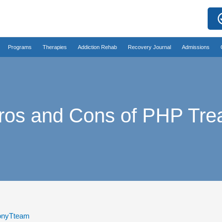
Programs
Therapies
Addiction Rehab
Recovery Journal
Admissions
ros and Cons of PHP Tre
nyTteam