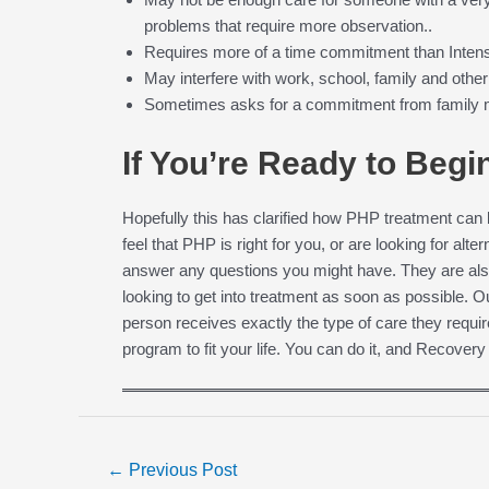
problems that require more observation..
Requires more of a time commitment than Intensi
May interfere with work, school, family and other 
Sometimes asks for a commitment from family me
If You’re Ready to Beg
Hopefully this has clarified how PHP treatment can b
feel that PHP is right for you, or are looking for alte
answer any questions you might have. They are also 
looking to get into treatment as soon as possible. O
person receives exactly the type of care they requir
program to fit your life. You can do it, and Recovery
←
Previous Post