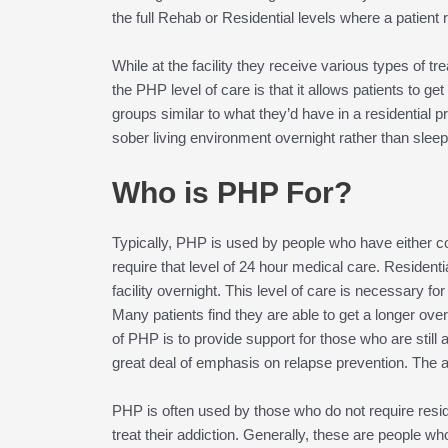
the full Rehab or Residential levels where a patient 
While at the facility they receive various types of
the PHP level of care is that it allows patients to get
groups similar to what they’d have in a residential p
sober living environment overnight rather than sleeping
Who is PHP For?
Typically, PHP is used by people who have either c
require that level of 24 hour medical care. Resident
facility overnight. This level of care is necessary f
Many patients find they are able to get a longer over
of PHP is to provide support for those who are still 
great deal of emphasis on relapse prevention. The aim
PHP is often used by those who do not require resid
treat their addiction. Generally, these are people wh