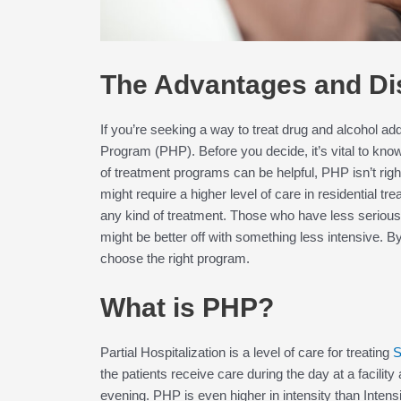
The Advantages and Di
If you’re seeking a way to treat drug and alcohol add
Program (PHP). Before you decide, it’s vital to kn
of treatment programs can be helpful, PHP isn’t rig
might require a higher level of care in residential t
any kind of treatment. Those who have less serious
might be better off with something less intensive. B
choose the right program.
What is PHP?
Partial Hospitalization is a level of care for treating
S
the patients receive care during the day at a facility
evening. PHP is even higher in intensity than Intens