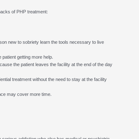
backs of PHP treatment:
rson new to sobriety learn the tools necessary to live
e patient getting more help.
ause the patient leaves the facility at the end of the day
ential treatment without the need to stay at the facility
ance may cover more time.
serious addiction who also has medical or psychiatric