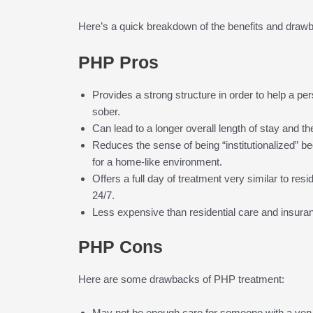
Here’s a quick breakdown of the benefits and draw
PHP Pros
Provides a strong structure in order to help a pe
sober.
Can lead to a longer overall length of stay and th
Reduces the sense of being “institutionalized” bec
for a home-like environment.
Offers a full day of treatment very similar to resid
24/7.
Less expensive than residential care and insur
PHP Cons
Here are some drawbacks of PHP treatment:
May not be enough care for someone with a very 