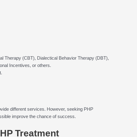
:
al Therapy (CBT), Dialectical Behavior Therapy (DBT),
al Incentives, or others.
t.
 provide different services. However, seeking PHP
ssible improve the chance of success.
PHP Treatment