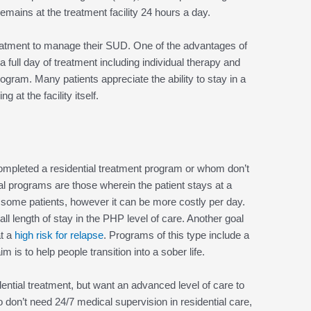
remains at the treatment facility 24 hours a day.
 treatment to manage their SUD. One of the advantages of
 a full day of treatment including individual therapy and
rogram. Many patients appreciate the ability to stay in a
 at the facility itself.
ompleted a residential treatment program or whom don’t
ial programs are those wherein the patient stays at a
or some patients, however it can be more costly per day.
all length of stay in the PHP level of care. Another goal
at a
high risk for relapse
. Programs of this type include a
 is to help people transition into a sober life.
ential treatment, but want an advanced level of care to
o don’t need 24/7 medical supervision in residential care,