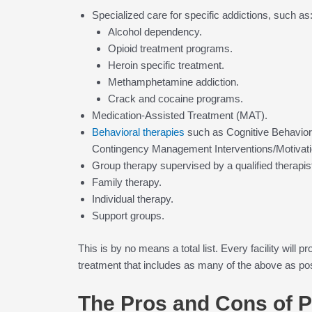
Specialized care for specific addictions, such as
Alcohol dependency.
Opioid treatment programs.
Heroin specific treatment.
Methamphetamine addiction.
Crack and cocaine programs.
Medication-Assisted Treatment (MAT).
Behavioral therapies
such as Cognitive Behavior
Contingency Management Interventions/Motivation
Group therapy supervised by a qualified therapis
Family therapy.
Individual therapy.
Support groups.
This is by no means a total list. Every facility will
treatment that includes as many of the above as po
The Pros and Cons of 