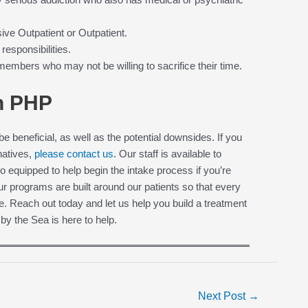
ve Outpatient or Outpatient.
responsibilities.
mbers who may not be willing to sacrifice their time.
in PHP
e beneficial, as well as the potential downsides. If you
rnatives,
please contact us
. Our staff is available to
equipped to help begin the intake process if you’re
ur programs are built around our patients so that every
e. Reach out today and let us help you build a treatment
 by the Sea is here to help.
Next Post
→