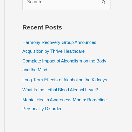
e
a
r
Recent Posts
c
h
Harmony Recovery Group Announces
f
Acquisition by Thrive Healthcare
o
Complete Impact of Alcoholism on the Body
r
and the Mind
:
Long-Term Effects of Alcohol on the Kidneys
What Is the Lethal Blood Alcohol Level?
Mental Health Awareness Month: Borderline
Personality Disorder