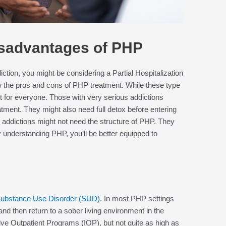
sadvantages of PHP
iction, you might be considering a Partial Hospitalization
ow the pros and cons of PHP treatment. While these type
ht for everyone. Those with very serious addictions
reatment. They might also need full detox before entering
 addictions might not need the structure of PHP. They
y understanding PHP, you’ll be better equipped to
ubstance Use Disorder (SUD)
. In most PHP settings
 and then return to a sober living environment in the
ive Outpatient Programs (IOP), but not quite as high as