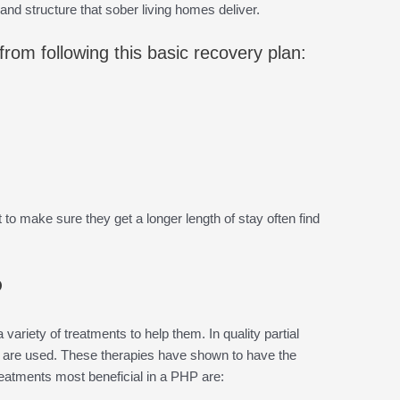
y and structure that sober living homes deliver.
rom following this basic recovery plan:
o make sure they get a longer length of stay often find
P
 variety of treatments to help them. In quality partial
are used. These therapies have shown to have the
reatments most beneficial in a PHP are: