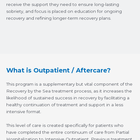
receive the support they need to ensure long-lasting
sobriety, and focus is placed on education for ongoing
recovery and refining longer-term recovery plans.
What is Outpatient / Aftercare?
This program is a supplementary but vital component of the
Recovery by the Sea treatment process, as it increases the
likelihood of sustained success in recovery by facilitating a
healthy continuation of treatment and support in a less
intensive format.
This level of care is created specifically for patients who
have completed the entire continuum of care from Partial
Hospitalization to Intensive Outpatient. Previous treatment