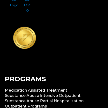
PROGRAMS
Medication Assisted Treatment
Substance Abuse Intensive Outpatient
Substance Abuse Partial Hospitalization
Outpatient Programs