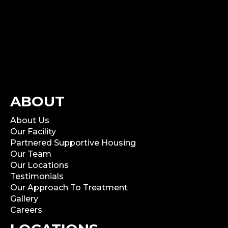
ABOUT
About Us
Our Facility
Partnered Supportive Housing
Our Team
Our Locations
Testimonials
Our Approach To Treatment
Gallery
Careers