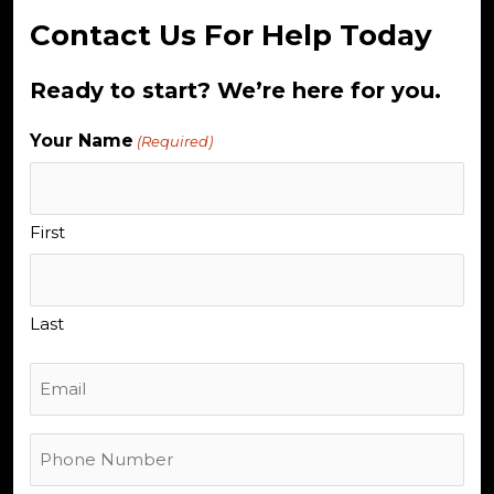
Contact Us For Help Today
Ready to start? We’re here for you.
Your Name
(Required)
First
Last
Email
Phone
Number