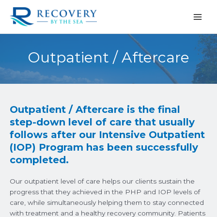
Skip
to
content
Outpatient / Aftercare
Outpatient / Aftercare is the final
step-down level of care that usually
follows after our Intensive Outpatient
(IOP) Program has been successfully
completed.
Our outpatient level of care helps our clients sustain the
progress that they achieved in the PHP and IOP levels of
care, while simultaneously helping them to stay connected
with treatment and a healthy recovery community. Patients