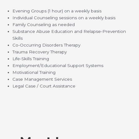
Evening Groups (1 hour) on a weekly basis
Individual Counseling sessions on a weekly basis
Family Counseling as needed
Substance Abuse Education and Relapse-Prevention
Skills
Co-Occurring Disorders Therapy
Trauma Recovery Therapy
Life-Skills Training
Employment/Educational Support Systems
Motivational Training
Case Management Services
Legal Case / Court Assistance