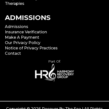
Therapies
ADMISSIONS
Admissions
Insurance Verification
Make A Payment
Our Privacy Policy
Notice of Privacy Practices
Contact
Part Of:
Copyright © 2026 Recover By The Sea | All Rights