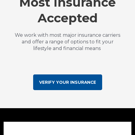
Most Insurance
Accepted
We work with most major insurance carriers
and offer a range of options to fit your
lifestyle and financial means
VERIFY YOUR INSURANCE