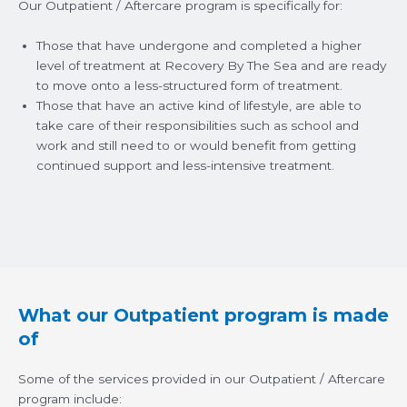
Our Outpatient / Aftercare program is specifically for:
Those that have undergone and completed a higher
level of treatment at Recovery By The Sea and are ready
to move onto a less-structured form of treatment.
Those that have an active kind of lifestyle, are able to
take care of their responsibilities such as school and
work and still need to or would benefit from getting
continued support and less-intensive treatment.
What our Outpatient program is made
of
Some of the services provided in our Outpatient / Aftercare
program include: