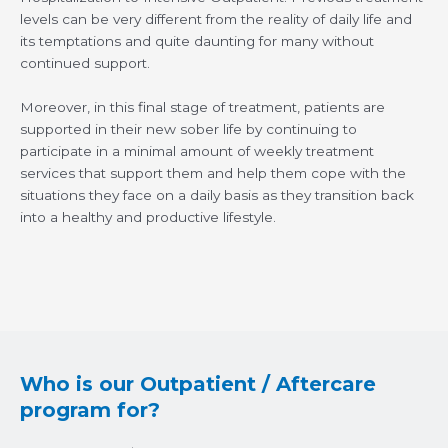
levels can be very different from the reality of daily life and
its temptations and quite daunting for many without
continued support.
Moreover, in this final stage of treatment, patients are
supported in their new sober life by continuing to
participate in a minimal amount of weekly treatment
services that support them and help them cope with the
situations they face on a daily basis as they transition back
into a healthy and productive lifestyle.
Who is our Outpatient / Aftercare
program for?