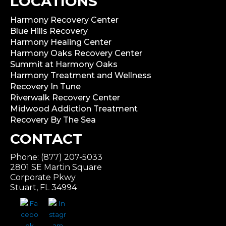
LOCATIONS
Harmony Recovery Center
Blue Hills Recovery
Harmony Healing Center
Harmony Oaks Recovery Center
Summit at Harmony Oaks
Harmony Treatment and Wellness
Recovery In Tune
Riverwalk Recovery Center
Midwood Addiction Treatment
Recovery By The Sea
CONTACT
Phone: (877) 207-5033
2801 SE Martin Square
Corporate Pkwy
Stuart, FL 34994