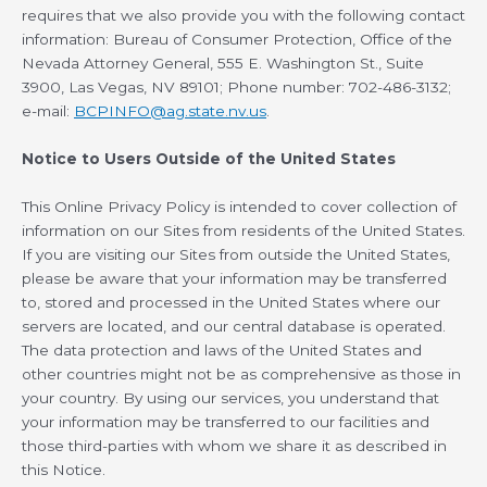
requires that we also provide you with the following contact
information: Bureau of Consumer Protection, Office of the
Nevada Attorney General, 555 E. Washington St., Suite
3900, Las Vegas, NV 89101; Phone number: 702-486-3132;
e-mail:
BCPINFO@ag.state.nv.us
.
Notice to Users Outside of the United States
This Online Privacy Policy is intended to cover collection of
information on our Sites from residents of the United States.
If you are visiting our Sites from outside the United States,
please be aware that your information may be transferred
to, stored and processed in the United States where our
servers are located, and our central database is operated.
The data protection and laws of the United States and
other countries might not be as comprehensive as those in
your country. By using our services, you understand that
your information may be transferred to our facilities and
those third-parties with whom we share it as described in
this Notice.