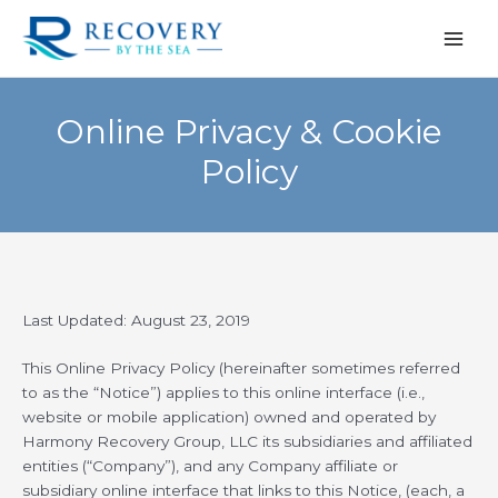
Skip
to
content
Online Privacy & Cookie
Policy
Last Updated: August 23, 2019
This Online Privacy Policy (hereinafter sometimes referred
to as the “Notice”) applies to this online interface (i.e.,
website or mobile application) owned and operated by
Harmony Recovery Group, LLC its subsidiaries and affiliated
entities (“Company”), and any Company affiliate or
subsidiary online interface that links to this Notice, (each, a