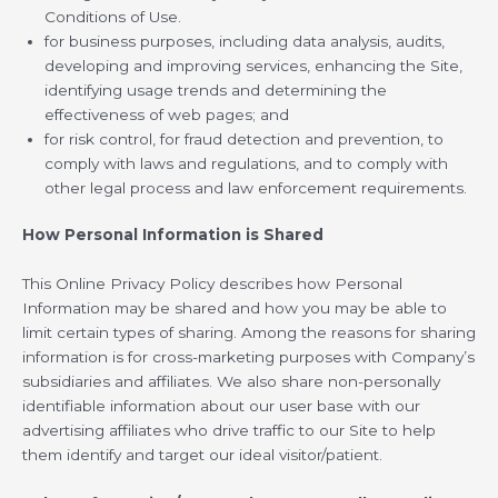
Conditions of Use.
for business purposes, including data analysis, audits,
developing and improving services, enhancing the Site,
identifying usage trends and determining the
effectiveness of web pages; and
for risk control, for fraud detection and prevention, to
comply with laws and regulations, and to comply with
other legal process and law enforcement requirements.
How Personal Information is Shared
This Online Privacy Policy describes how Personal
Information may be shared and how you may be able to
limit certain types of sharing. Among the reasons for sharing
information is for cross-marketing purposes with Company’s
subsidiaries and affiliates. We also share non-personally
identifiable information about our user base with our
advertising affiliates who drive traffic to our Site to help
them identify and target our ideal visitor/patient.