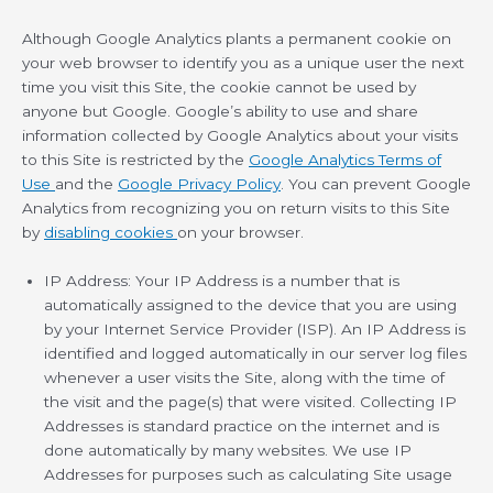
Although Google Analytics plants a permanent cookie on
your web browser to identify you as a unique user the next
time you visit this Site, the cookie cannot be used by
anyone but Google. Google’s ability to use and share
information collected by Google Analytics about your visits
to this Site is restricted by the
Google Analytics Terms of
Use
and the
Google Privacy Policy
. You can prevent Google
Analytics from recognizing you on return visits to this Site
by
disabling cookies
on your browser.
IP Address: Your IP Address is a number that is
automatically assigned to the device that you are using
by your Internet Service Provider (ISP). An IP Address is
identified and logged automatically in our server log files
whenever a user visits the Site, along with the time of
the visit and the page(s) that were visited. Collecting IP
Addresses is standard practice on the internet and is
done automatically by many websites. We use IP
Addresses for purposes such as calculating Site usage