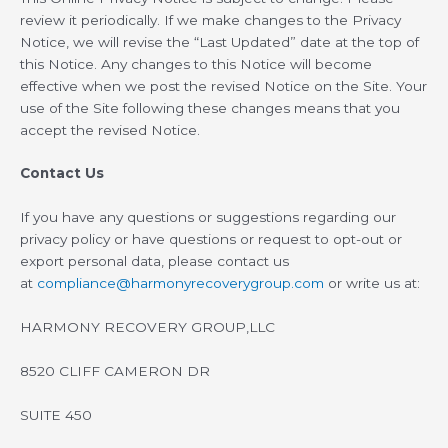
review it periodically. If we make changes to the Privacy
Notice, we will revise the “Last Updated” date at the top of
this Notice. Any changes to this Notice will become
effective when we post the revised Notice on the Site. Your
use of the Site following these changes means that you
accept the revised Notice.
Contact Us
If you have any questions or suggestions regarding our
privacy policy or have questions or request to opt-out or
export personal data, please contact us
at
compliance@harmonyrecoverygroup.com
or write us at:
HARMONY RECOVERY GROUP,LLC
8520 CLIFF CAMERON DR
SUITE 450