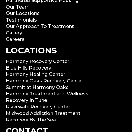
Partnered Supportive Housing
Our Team
Our Locations
Testimonials
Our Approach To Treatment
Gallery
Careers
LOCATIONS
Harmony Recovery Center
Blue Hills Recovery
Harmony Healing Center
Harmony Oaks Recovery Center
Summit at Harmony Oaks
Harmony Treatment and Wellness
Recovery In Tune
Riverwalk Recovery Center
Midwood Addiction Treatment
Recovery By The Sea
CONTACT