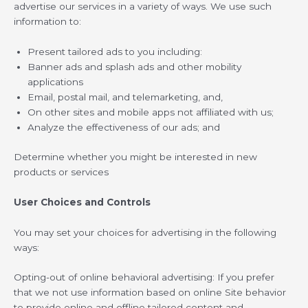
advertise our services in a variety of ways. We use such
information to:
Present tailored ads to you including:
Banner ads and splash ads and other mobility
applications
Email, postal mail, and telemarketing, and,
On other sites and mobile apps not affiliated with us;
Analyze the effectiveness of our ads; and
Determine whether you might be interested in new
products or services
User Choices and Controls
You may set your choices for advertising in the following
ways:
Opting-out of online behavioral advertising: If you prefer
that we not use information based on online Site behavior
to provide online and offline tailored content and