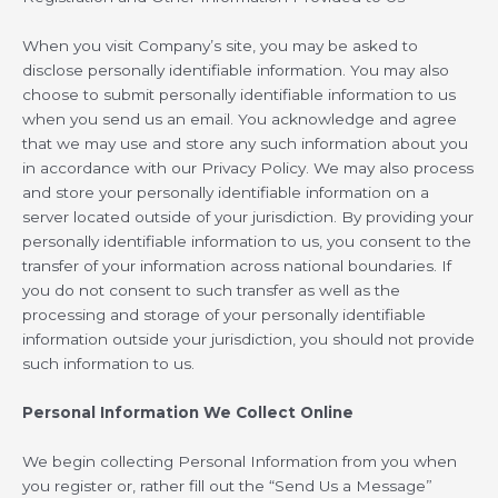
When you visit Company’s site, you may be asked to
disclose personally identifiable information. You may also
choose to submit personally identifiable information to us
when you send us an email. You acknowledge and agree
that we may use and store any such information about you
in accordance with our Privacy Policy. We may also process
and store your personally identifiable information on a
server located outside of your jurisdiction. By providing your
personally identifiable information to us, you consent to the
transfer of your information across national boundaries. If
you do not consent to such transfer as well as the
processing and storage of your personally identifiable
information outside your jurisdiction, you should not provide
such information to us.
Personal Information We Collect Online
We begin collecting Personal Information from you when
you register or, rather fill out the “Send Us a Message”