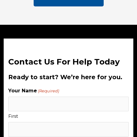
Contact Us For Help Today
Ready to start? We’re here for you.
Your Name
(Required)
First