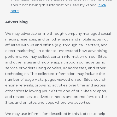
about not having this information used by Yahoo,
click
here
.
Advertising
We may advertise online through company managed social
media presences, and on other sites and mobile apps not
affiliated with us and offline (e.g. through call centers, and
direct marketing). In order to understand how advertising
performs, we may collect certain information on our Sites
and other sites and mobile apps through our advertising
service providers using cookies, IP addresses, and other
technologies. The collected information may include the
number of page visits, pages viewed on our Sites, search
engine referrals, browsing activities over time and across
other sites following your visit to one of our Sites or apps,
and responses to advertisements and promotions on the
Sites and on sites and apps where we advertise.
We may use information described in this Notice to help