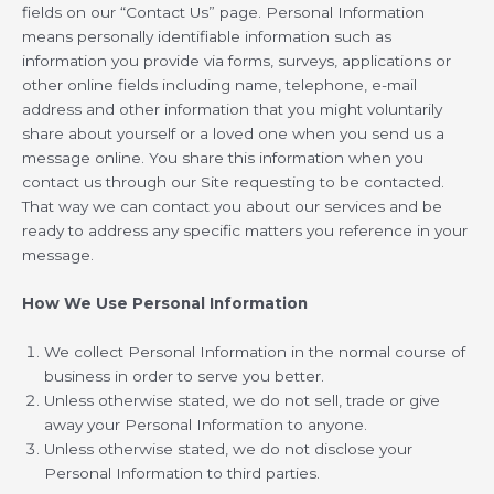
fields on our “Contact Us” page. Personal Information
means personally identifiable information such as
information you provide via forms, surveys, applications or
other online fields including name, telephone, e-mail
address and other information that you might voluntarily
share about yourself or a loved one when you send us a
message online. You share this information when you
contact us through our Site requesting to be contacted.
That way we can contact you about our services and be
ready to address any specific matters you reference in your
message.
How We Use Personal Information
We collect Personal Information in the normal course of
business in order to serve you better.
Unless otherwise stated, we do not sell, trade or give
away your Personal Information to anyone.
Unless otherwise stated, we do not disclose your
Personal Information to third parties.