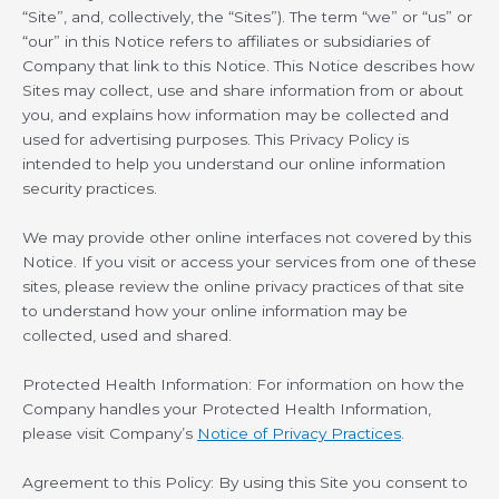
“Site”, and, collectively, the “Sites”). The term “we” or “us” or
“our” in this Notice refers to affiliates or subsidiaries of
Company that link to this Notice. This Notice describes how
Sites may collect, use and share information from or about
you, and explains how information may be collected and
used for advertising purposes. This Privacy Policy is
intended to help you understand our online information
security practices.
We may provide other online interfaces not covered by this
Notice. If you visit or access your services from one of these
sites, please review the online privacy practices of that site
to understand how your online information may be
collected, used and shared.
Protected Health Information: For information on how the
Company handles your Protected Health Information,
please visit Company’s
Notice of Privacy Practices
.
Agreement to this Policy: By using this Site you consent to