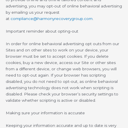
advertising, you may opt-out of online behavioral advertising
by emailing us your request
at
compliance@harmonyrecoverygroup.com
.
Important reminder about opting-out
In order for online behavioral advertising opt outs from our
Sites and on other sites to work on your device, your
browser must be set to accept cookies. If you delete
cookies, buy a new device, access our Site or other sites
from a different device, or change web browsers, you will
need to opt-out again. If your browser has scripting
disabled, you do not need to opt-out, as online behavioral
advertising technology does not work when scripting is
disabled. Please check your browser’s security settings to
validate whether scripting is active or disabled.
Making sure your information is accurate
Keeping your information accurate and up to date is very