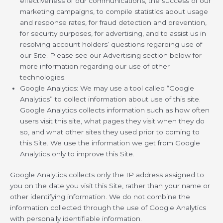
effectiveness of our communications, the success of our
marketing campaigns, to compile statistics about usage
and response rates, for fraud detection and prevention,
for security purposes, for advertising, and to assist us in
resolving account holders’ questions regarding use of
our Site. Please see our Advertising section below for
more information regarding our use of other
technologies.
Google Analytics: We may use a tool called “Google
Analytics” to collect information about use of this site.
Google Analytics collects information such as how often
users visit this site, what pages they visit when they do
so, and what other sites they used prior to coming to
this Site. We use the information we get from Google
Analytics only to improve this Site.
Google Analytics collects only the IP address assigned to
you on the date you visit this Site, rather than your name or
other identifying information. We do not combine the
information collected through the use of Google Analytics
with personally identifiable information.