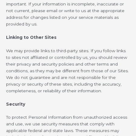
important. If your information is incomplete, inaccurate or
not current, please email or write to us at the appropriate
address for changes listed on your service materials as
provided by us.
Linking to Other Sites
We may provide links to third-party sites. If you follow links
to sites not affiliated or controlled by us, you should review
their privacy and security policies and other terms and
conditions, as they may be different from those of our Sites.
We do not guarantee and are not responsible for the
privacy or security of these sites, including the accuracy,
completeness, or reliability of their information.
Security
To protect Personal Information from unauthorized access
and use, we use security measures that comply with
applicable federal and state laws. These measures may