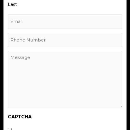
Last
Email
Phone
Number
Message
CAPTCHA
Untitled