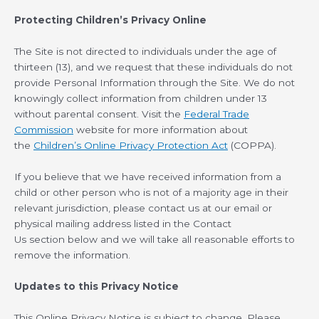
Protecting Children’s Privacy Online
The Site is not directed to individuals under the age of
thirteen (13), and we request that these individuals do not
provide Personal Information through the Site. We do not
knowingly collect information from children under 13
without parental consent. Visit the
Federal Trade
Commission
website for more information about
the
Children’s Online Privacy Protection Act
(COPPA).
If you believe that we have received information from a
child or other person who is not of a majority age in their
relevant jurisdiction, please contact us at our email or
physical mailing address listed in the Contact
Us section below and we will take all reasonable efforts to
remove the information.
Updates to this Privacy Notice
This Online Privacy Notice is subject to change. Please