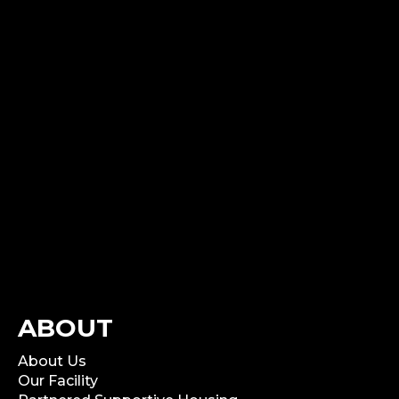
ABOUT
About Us
Our Facility