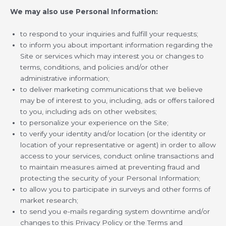
We may also use Personal Information:
to respond to your inquiries and fulfill your requests;
to inform you about important information regarding the
Site or services which may interest you or changes to
terms, conditions, and policies and/or other
administrative information;
to deliver marketing communications that we believe
may be of interest to you, including, ads or offers tailored
to you, including ads on other websites;
to personalize your experience on the Site;
to verify your identity and/or location (or the identity or
location of your representative or agent) in order to allow
access to your services, conduct online transactions and
to maintain measures aimed at preventing fraud and
protecting the security of your Personal Information;
to allow you to participate in surveys and other forms of
market research;
to send you e-mails regarding system downtime and/or
changes to this Privacy Policy or the Terms and