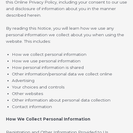
this Online Privacy Policy, including your consent to our use
and disclosure of information about you in the manner
described herein.
By reading this Notice, you will learn how we use any
personal information we collect about you when using the
website. This includes:
How we collect personal information
How we use personal information
How personal information is shared
Other information/personal data we collect online
Advertising
Your choices and controls
Other websites
Other information about personal data collection
Contact information
How We Collect Personal Information
Registration and Other Information Provided to Us