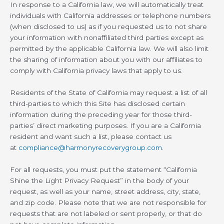
In response to a California law, we will automatically treat
individuals with California addresses or telephone numbers
(when disclosed to us) as if you requested us to not share
your information with nonaffiliated third parties except as
permitted by the applicable California law. We will also limit
the sharing of information about you with our affiliates to
comply with California privacy laws that apply to us.
Residents of the State of California may request a list of all
third-parties to which this Site has disclosed certain
information during the preceding year for those third-
parties’ direct marketing purposes. If you are a California
resident and want such a list, please contact us
at
compliance@harmonyrecoverygroup.com
.
For all requests, you must put the statement “California
Shine the Light Privacy Request” in the body of your
request, as well as your name, street address, city, state,
and zip code. Please note that we are not responsible for
requests that are not labeled or sent properly, or that do