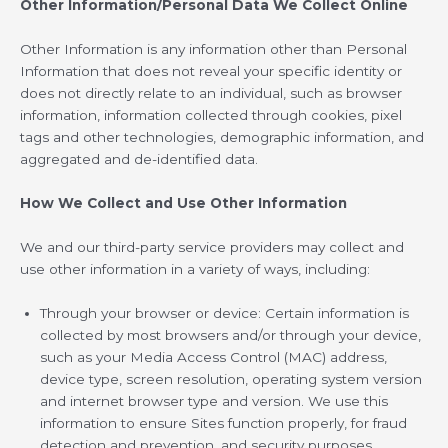
Other Information/Personal Data We Collect Online
Other Information is any information other than Personal
Information that does not reveal your specific identity or
does not directly relate to an individual, such as browser
information, information collected through cookies, pixel
tags and other technologies, demographic information, and
aggregated and de-identified data.
How We Collect and Use Other Information
We and our third-party service providers may collect and
use other information in a variety of ways, including:
Through your browser or device: Certain information is
collected by most browsers and/or through your device,
such as your Media Access Control (MAC) address,
device type, screen resolution, operating system version
and internet browser type and version. We use this
information to ensure Sites function properly, for fraud
detection and prevention, and security purposes.