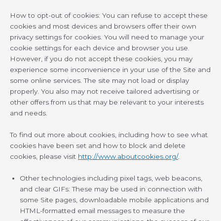
How to opt-out of cookies: You can refuse to accept these
cookies and most devices and browsers offer their own
privacy settings for cookies. You will need to manage your
cookie settings for each device and browser you use.
However, if you do not accept these cookies, you may
experience some inconvenience in your use of the Site and
some online services. The site may not load or display
properly. You also may not receive tailored advertising or
other offers from us that may be relevant to your interests
and needs.
To find out more about cookies, including how to see what
cookies have been set and how to block and delete
cookies, please visit
http://www.aboutcookies.org/
.
Other technologies including pixel tags, web beacons,
and clear GIFs: These may be used in connection with
some Site pages, downloadable mobile applications and
HTML-formatted email messages to measure the