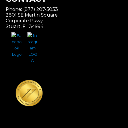
Phone: (877) 207-5033
2801 SE Martin Square
Corporate Pkwy
Stuart, FL 34994