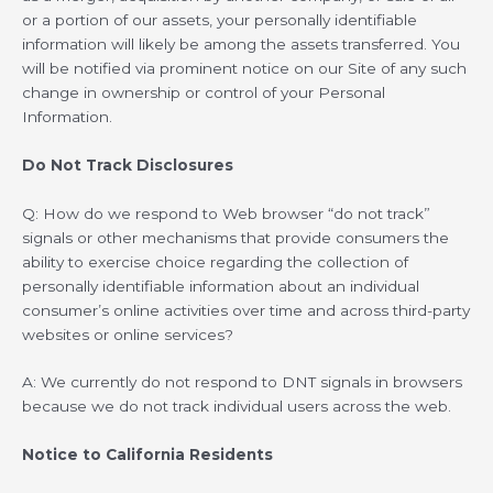
or a portion of our assets, your personally identifiable
information will likely be among the assets transferred. You
will be notified via prominent notice on our Site of any such
change in ownership or control of your Personal
Information.
Do Not Track Disclosures
Q: How do we respond to Web browser “do not track”
signals or other mechanisms that provide consumers the
ability to exercise choice regarding the collection of
personally identifiable information about an individual
consumer’s online activities over time and across third-party
websites or online services?
A: We currently do not respond to DNT signals in browsers
because we do not track individual users across the web.
Notice to California Residents