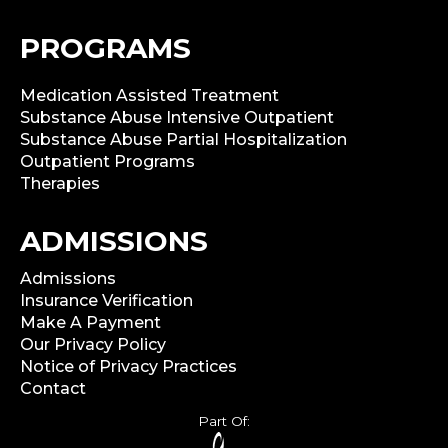
PROGRAMS
Medication Assisted Treatment
Substance Abuse Intensive Outpatient
Substance Abuse Partial Hospitalization
Outpatient Programs
Therapies
ADMISSIONS
Admissions
Insurance Verification
Make A Payment
Our Privacy Policy
Notice of Privacy Practices
Contact
Part Of: