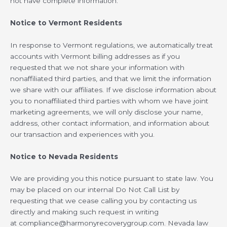
not have complete information.
Notice to Vermont Residents
In response to Vermont regulations, we automatically treat
accounts with Vermont billing addresses as if you
requested that we not share your information with
nonaffiliated third parties, and that we limit the information
we share with our affiliates. If we disclose information about
you to nonaffiliated third parties with whom we have joint
marketing agreements, we will only disclose your name,
address, other contact information, and information about
our transaction and experiences with you.
Notice to Nevada Residents
We are providing you this notice pursuant to state law. You
may be placed on our internal Do Not Call List by
requesting that we cease calling you by contacting us
directly and making such request in writing
at
compliance@harmonyrecoverygroup.com
. Nevada law