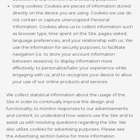
Using cookies: Cookies are pieces of information stored
directly on the device you are using. Cookies we use do
not contain or capture unencrypted Personal
Information. Cookies allow us to collect information such
as browser type, time spent on the Site, pages visited,
language preferences, and your relationship with us. We
use the information for security purposes, to facilitate
navigation (i.e. to store your account information
between sessions), to display information more
effectively, to personalize/tailor your experience while
engaging with us, and to recognize your device to allow
your use of our online products and services.
We collect statistical information about the usage of the
Site in order to continually improve the design and
functionality, to monitor responses to our advertisements
and content, to understand how visitors use the Site and to
assist us with resolving questions regarding the Site. We
also utilize cookies for advertising purposes. Please see
the Advertising section below for more information.