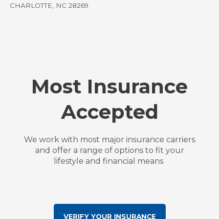
CHARLOTTE, NC 28269
Most Insurance
Accepted
We work with most major insurance carriers
and offer a range of options to fit your
lifestyle and financial means
VERIFY YOUR INSURANCE