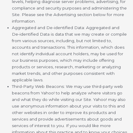
levels, helping diagnose server problems, advertising, for
compliance and security purposes and administering the
Site. Please see the Advertising section below for more
information.
Aggregated and De-identified Data: Aggregated and
De-identified Data is data that we may create or compile
from various sources, including, but not limited to,
accounts and transactions. This information, which does
not identify individual account holders, may be used for
our business purposes, which may include offering
products or services, research, marketing or analyzing
market trends, and other purposes consistent with
applicable laws.
Third-Party Web Beacons: We may use third-party web
beacons from Yahoo! to help analyze where visitors go
and what they do while visiting our Site. Yahoo! may also
use anonymous information about your visits to this and
other websites in order to improve its products and
services and provide advertisements about goods and
services of interest to you. If you would like more
information about this practice and to know your choices