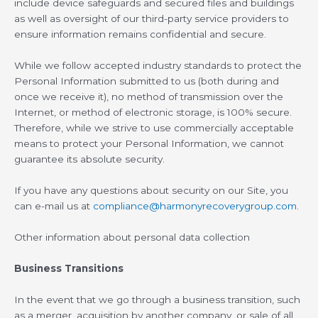
include device safeguards and secured files and buildings
as well as oversight of our third-party service providers to
ensure information remains confidential and secure.
While we follow accepted industry standards to protect the
Personal Information submitted to us (both during and
once we receive it), no method of transmission over the
Internet, or method of electronic storage, is 100% secure.
Therefore, while we strive to use commercially acceptable
means to protect your Personal Information, we cannot
guarantee its absolute security.
If you have any questions about security on our Site, you
can e-mail us at
compliance@harmonyrecoverygroup.com
.
Other information about personal data collection
Business Transitions
In the event that we go through a business transition, such
as a merger, acquisition by another company, or sale of all