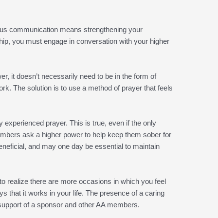
scious communication means strengthening your
nship, you must engage in conversation with your higher
, it doesn’t necessarily need to be in the form of
rk. The solution is to use a method of prayer that feels
xperienced prayer. This is true, even if the only
embers ask a higher power to help keep them sober for
eneficial, and may one day be essential to maintain
 to realize there are more occasions in which you feel
 that it works in your life. The presence of a caring
 support of a sponsor and other AA members.