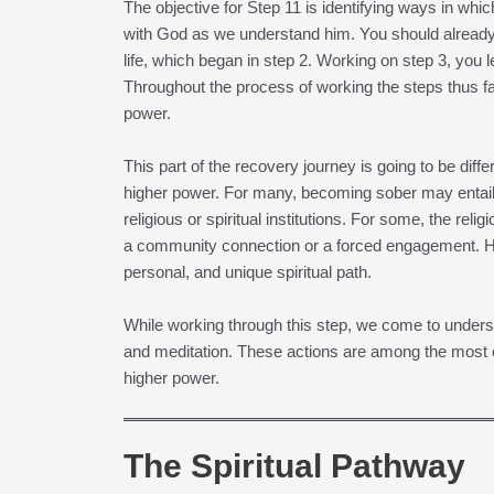
The objective for Step 11 is identifying ways in w
with God as we understand him. You should already
life, which began in step 2. Working on step 3, you l
Throughout the process of working the steps thus fa
power.
This part of the recovery journey is going to be diff
higher power. For many, becoming sober may entail 
religious or spiritual institutions. For some, the re
a community connection or a forced engagement. Ho
personal, and unique spiritual path.
While working through this step, we come to unders
and meditation. These actions are among the most e
higher power.
The Spiritual Pathway