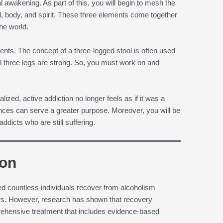
ual awakening. As part of this, you will begin to mesh the
d, body, and spirit. These three elements come together
the world.
ents. The concept of a three-legged stool is often used
l three legs are strong. So, you must work on and
alized, active addiction no longer feels as if it was a
iences can serve a greater purpose. Moreover, you will be
ddicts who are still suffering.
ion
ed countless individuals recover from alcoholism
ers. However, research has shown that recovery
ehensive treatment that includes evidence-based