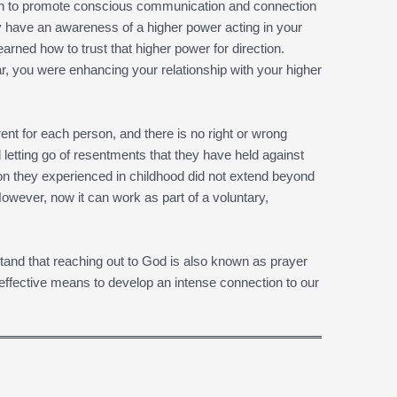
hich to promote conscious communication and connection
 have an awareness of a higher power acting in your
earned how to trust that higher power for direction.
r, you were enhancing your relationship with your higher
erent for each person, and there is no right or wrong
letting go of resentments that they have held against
ligion they experienced in childhood did not extend beyond
wever, now it can work as part of a voluntary,
tand that reaching out to God is also known as prayer
ffective means to develop an intense connection to our