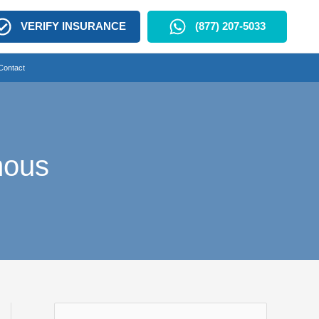
VERIFY INSURANCE
(877) 207-5033
Contact
mous
S