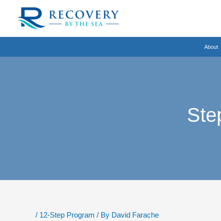
Skip
to
content
About
Ste
/
12-Step Program
/ By
David Farache