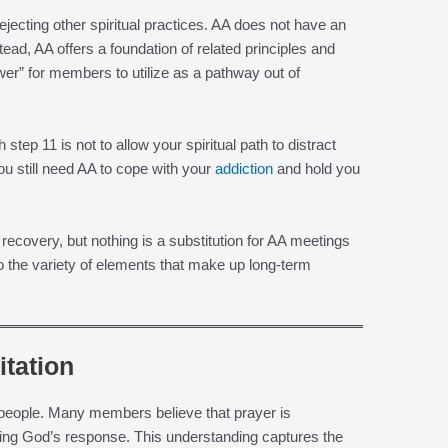
jecting other spiritual practices. AA does not have an
stead, AA offers a foundation of related principles and
wer” for members to utilize as a pathway out of
tep 11 is not to allow your spiritual path to distract
u still need AA to cope with your
addiction
and hold you
r recovery, but nothing is a substitution for AA meetings
to the variety of elements that make up long-term
tation
 people. Many members believe that prayer is
ing God’s response. This understanding captures the