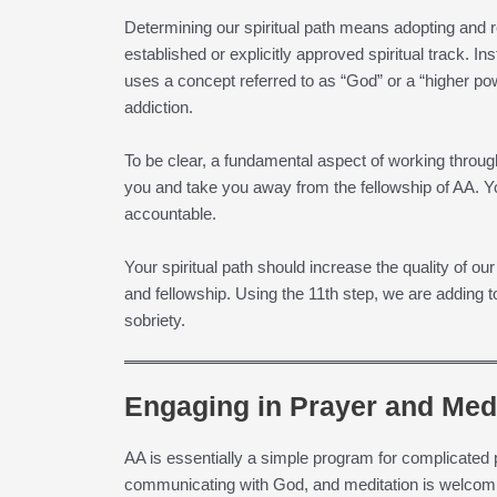
Determining our spiritual path means adopting and re
established or explicitly approved spiritual track. In
uses a concept referred to as “God” or a “higher po
addiction.
To be clear, a fundamental aspect of working through s
you and take you away from the fellowship of AA. Yo
accountable.
Your spiritual path should increase the quality of ou
and fellowship. Using the 11th step, we are adding 
sobriety.
Engaging in Prayer and Medi
AA is essentially a simple program for complicated
communicating with God, and meditation is welcom