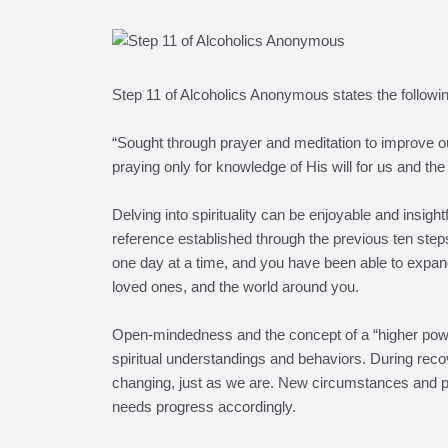
Step 11 of Alcoholics Anonymous states the followi
“Sought through prayer and meditation to improve 
praying only for knowledge of His will for us and the
Delving into spirituality can be enjoyable and insig
reference established through the previous ten step
one day at a time, and you have been able to expan
loved ones, and the world around you.
Open-mindedness and the concept of a “higher power”
spiritual understandings and behaviors. During recove
changing, just as we are. New circumstances and peo
needs progress accordingly.