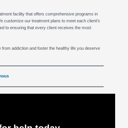
tment facility that offers comprehensive programs in
e customize our treatment plans to meet each client’s
ed to ensuring that every client receives the most
e from addiction and foster the healthy life you deserve
ymous
for help today