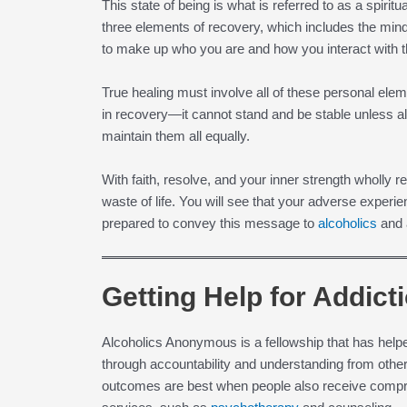
This state of being is what is referred to as a spirit
three elements of recovery, which includes the min
to make up who you are and how you interact with 
True healing must involve all of these personal elem
in recovery—it cannot stand and be stable unless al
maintain them all equally.
With faith, resolve, and your inner strength wholly re
waste of life. You will see that your adverse exper
prepared to convey this message to
alcoholics
and a
Getting Help for Addict
Alcoholics Anonymous is a fellowship that has help
through accountability and understanding from oth
outcomes are best when people also receive compr