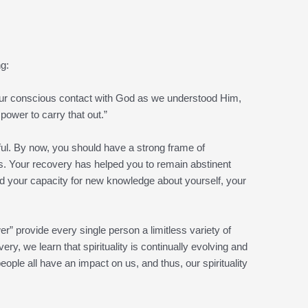
ng:
our conscious contact with God as we understood Him,
 power to carry that out.”
htful. By now, you should have a strong frame of
s. Your recovery has helped you to remain abstinent
d your capacity for new knowledge about yourself, your
 provide every single person a limitless variety of
ry, we learn that spirituality is continually evolving and
ple all have an impact on us, and thus, our spirituality