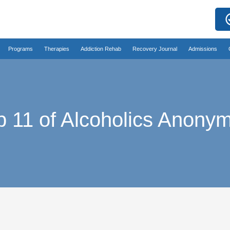
Programs
Therapies
Addiction Rehab
Recovery Journal
Admissions
p 11 of Alcoholics Anony