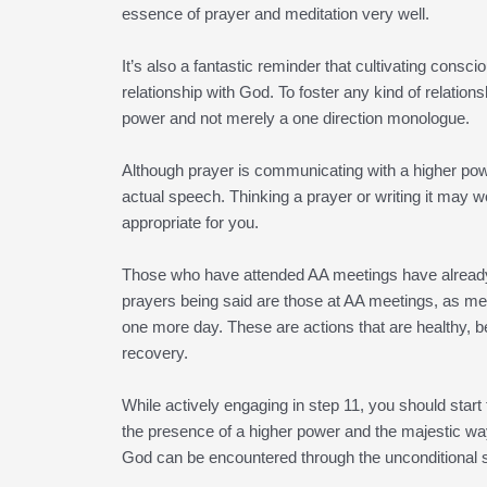
essence of prayer and meditation very well.
It’s also a fantastic reminder that cultivating con
relationship with God. To foster any kind of relatio
power and not merely a one direction monologue.
Although prayer is communicating with a higher power
actual speech. Thinking a prayer or writing it may wo
appropriate for you.
Those who have attended AA meetings have already e
prayers being said are those at AA meetings, as m
one more day. These are actions that are healthy, b
recovery.
While actively engaging in step 11, you should start
the presence of a higher power and the majestic ways
God can be encountered through the unconditional