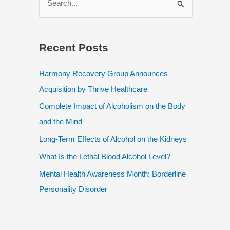
e
a
r
Recent Posts
c
h
Harmony Recovery Group Announces
f
Acquisition by Thrive Healthcare
o
Complete Impact of Alcoholism on the Body
r
and the Mind
:
Long-Term Effects of Alcohol on the Kidneys
What Is the Lethal Blood Alcohol Level?
Mental Health Awareness Month: Borderline
Personality Disorder