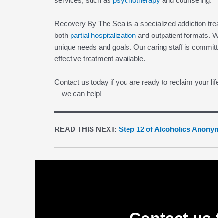
services, such as
psychotherapy
and counseling.
Recovery By The Sea is a specialized addiction trea
both
partial hospitalization
and outpatient formats. W
unique needs and goals. Our caring staff is committ
effective treatment available.
Contact us today if you are ready to reclaim your lif
—we can help!
READ THIS NEXT:
Step 12 of Alcoholics Anon
Contact us 