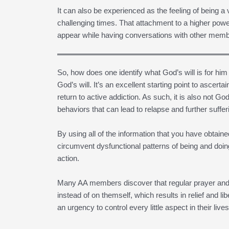
It can also be experienced as the feeling of being a v
challenging times. That attachment to a higher powe
appear while having conversations with other memb
So, how does one identify what God’s will is for him
God’s will. It’s an excellent starting point to ascertain
return to active addiction. As such, it is also not Go
behaviors that can lead to relapse and further suffer
By using all of the information that you have obtai
circumvent dysfunctional patterns of being and doin
action.
Many AA members discover that regular prayer and 
instead of on themself, which results in relief and l
an urgency to control every little aspect in their live