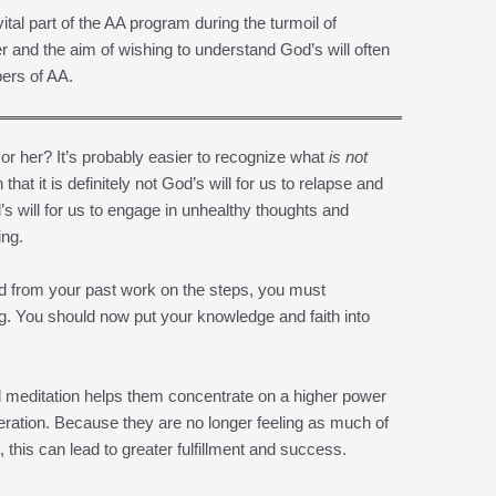
ital part of the AA program during the turmoil of
r and the aim of wishing to understand God’s will often
ers of AA.
 or her? It’s probably easier to recognize what
is not
 that it is definitely not God’s will for us to relapse and
d’s will for us to engage in unhealthy thoughts and
ing.
ned from your past work on the steps, you must
g. You should now put your knowledge and faith into
meditation helps them concentrate on a higher power
iberation. Because they are no longer feeling as much of
s, this can lead to greater fulfillment and success.