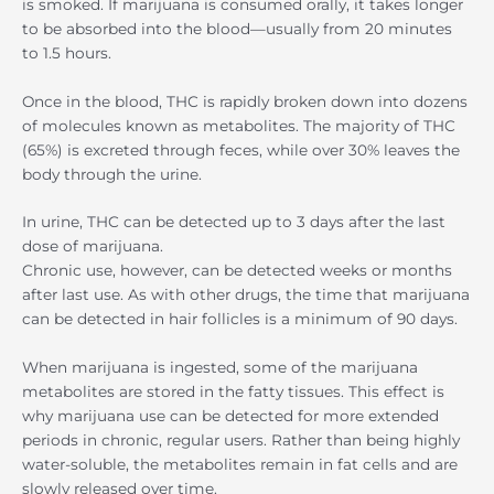
is smoked. If marijuana is consumed orally, it takes longer
to be absorbed into the blood—usually from 20 minutes
to 1.5 hours.
Once in the blood, THC is rapidly broken down into dozens
of molecules known as metabolites. The majority of THC
(65%) is excreted through feces, while over 30% leaves the
body through the urine.
In urine, THC can be detected up to 3 days after the last
dose of marijuana.
Chronic use, however, can be detected weeks or months
after last use. As with other drugs, the time that marijuana
can be detected in hair follicles is a minimum of 90 days.
When marijuana is ingested, some of the marijuana
metabolites are stored in the fatty tissues. This effect is
why marijuana use can be detected for more extended
periods in chronic, regular users. Rather than being highly
water-soluble, the metabolites remain in fat cells and are
slowly released over time.