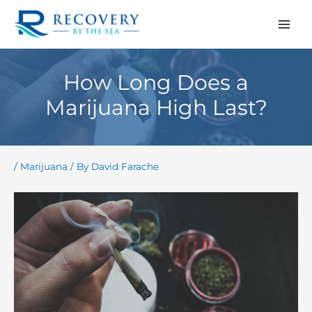
Skip
to
content
How Long Does a
Marijuana High Last?
/
Marijuana
/ By
David Farache