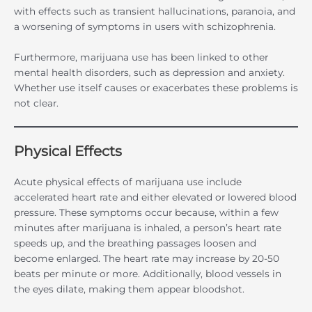
with effects such as transient hallucinations, paranoia, and
a worsening of symptoms in users with schizophrenia.
Furthermore, marijuana use has been linked to other
mental health disorders, such as depression and anxiety.
Whether use itself causes or exacerbates these problems is
not clear.
Physical Effects
Acute physical effects of marijuana use include
accelerated heart rate and either elevated or lowered blood
pressure. These symptoms occur because, within a few
minutes after marijuana is inhaled, a person’s heart rate
speeds up, and the breathing passages loosen and
become enlarged. The heart rate may increase by 20-50
beats per minute or more. Additionally, blood vessels in
the eyes dilate, making them appear bloodshot.