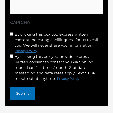
CAPTCHA
Untitled
By clicking this box you express written
consent indicating a willingness for us to call
(Required)
you. We will never share your information.
Privacy Policy
By clicking this box you provide express
written consent to contact you via SMS no
more than 2-4 times/month. Standard
messaging and data rates apply. Text STOP
to opt-out at anytime.
Privacy Policy