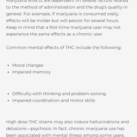
Marijuana effects are dependent on several factors related
to the method of administration and the drug’s quality in
general. For example, if marijuana is consumed orally,
effects will be milder but will persist for several hours.
Keep in mind that a first-time marijuana user may not
experience the same effects as a chronic user.
Common mental effects of THC include the following:
Mood changes
Impaired memory
Difficulty with thinking and problem-solving
Impaired coordination and motor skills
High dose THC strains may also induce hallucinations and
delusions—psychosis. In fact, chronic marijuana use has
been associated with mental illness among some users,