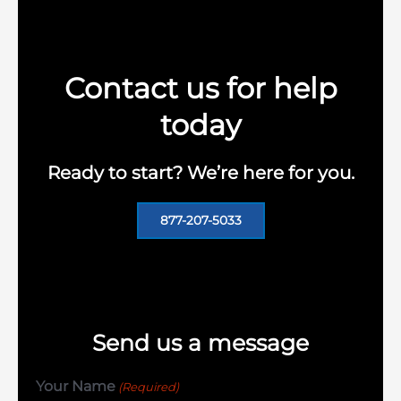
Contact us for help
today
Ready to start? We’re here for you.
877-207-5033
Send us a message
Your Name
(Required)