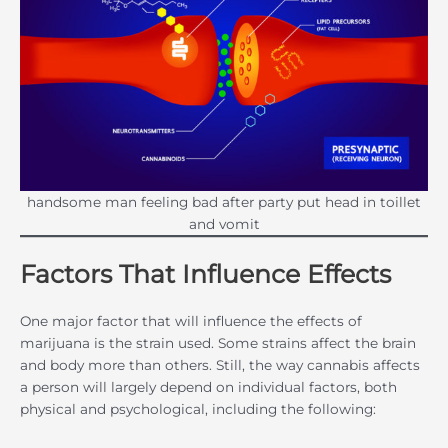
handsome man feeling bad after party put head in toillet
and vomit
Factors That Influence Effects
One major factor that will influence the effects of
marijuana is the strain used. Some strains affect the brain
and body more than others. Still, the way cannabis affects
a person will largely depend on individual factors, both
physical and psychological, including the following: