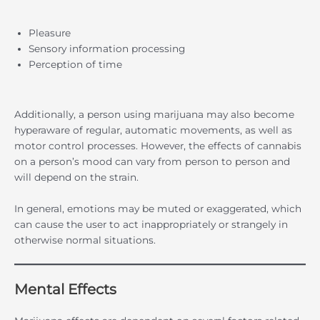
Pleasure
Sensory information processing
Perception of time
Additionally, a person using marijuana may also become
hyperaware of regular, automatic movements, as well as
motor control processes. However, the effects of cannabis
on a person’s mood can vary from person to person and
will depend on the strain.
In general, emotions may be muted or exaggerated, which
can cause the user to act inappropriately or strangely in
otherwise normal situations.
Mental Effects