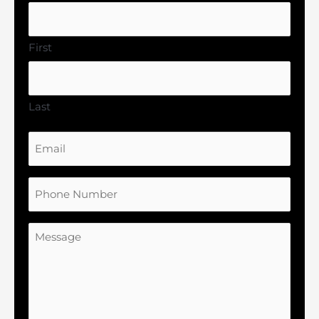
First
Last
Email
Phone
Number
Message