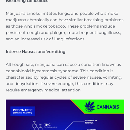
Breathing Difficulties
Marijuana smoke irritates lungs, and people who smoke
marijuana chronically can have similar breathing problems
as those who smoke tobacco. These problems include
persistent cough and phlegm, more frequent lung illness,
and an increased risk of lung infections.
Intense Nausea and Vomiting
Although rare, marijuana can cause a condition known as
cannabinoid hyperemesis syndrome. This condition is
characterized by regular cycles of severe nausea, vomiting,
and dehydration. If severe enough, this condition may
require emergency medical attention.