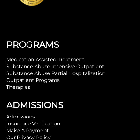
PROGRAMS
Medication Assisted Treatment
Substance Abuse Intensive Outpatient
Substance Abuse Partial Hospitalization
Outpatient Programs
Therapies
ADMISSIONS
Admissions
Insurance Verification
Make A Payment
Our Privacy Policy