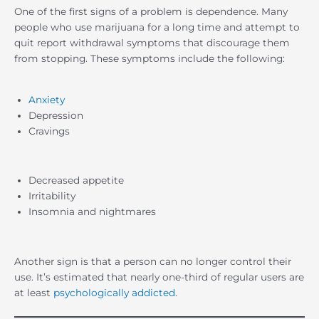
One of the first signs of a problem is dependence. Many
people who use marijuana for a long time and attempt to
quit report withdrawal symptoms that discourage them
from stopping. These symptoms include the following:
Anxiety
Depression
Cravings
Decreased appetite
Irritability
Insomnia and nightmares
Another sign is that a person can no longer control their
use. It’s estimated that nearly one-third of regular users are
at least
psychologically addicted
.