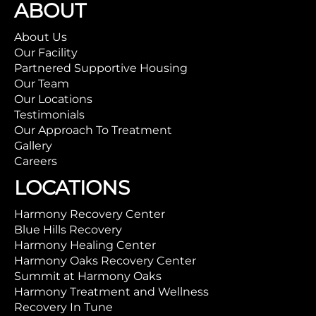
ABOUT
About Us
Our Facility
Partnered Supportive Housing
Our Team
Our Locations
Testimonials
Our Approach To Treatment
Gallery
Careers
LOCATIONS
Harmony Recovery Center
Blue Hills Recovery
Harmony Healing Center
Harmony Oaks Recovery Center
Summit at Harmony Oaks
Harmony Treatment and Wellness
Recovery In Tune