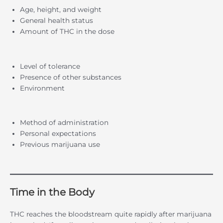
Age, height, and weight
General health status
Amount of THC in the dose
Level of tolerance
Presence of other substances
Environment
Method of administration
Personal expectations
Previous marijuana use
Time in the Body
THC reaches the bloodstream quite rapidly after marijuana