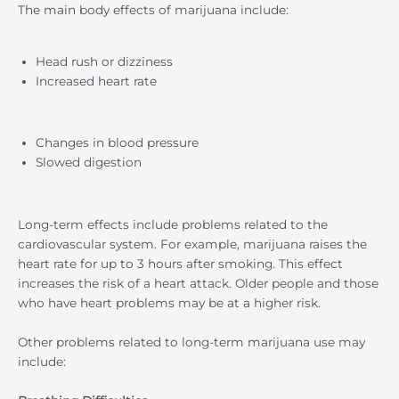
The main body effects of marijuana include:
Head rush or dizziness
Increased heart rate
Changes in blood pressure
Slowed digestion
Long-term effects include problems related to the
cardiovascular system. For example, marijuana raises the
heart rate for up to 3 hours after smoking. This effect
increases the risk of a heart attack. Older people and those
who have heart problems may be at a higher risk.
Other problems related to long-term marijuana use may
include: