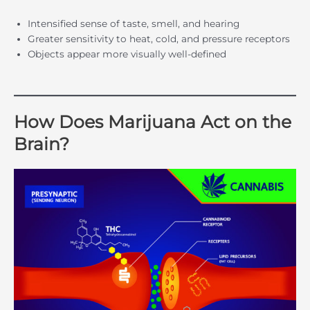
Intensified sense of taste, smell, and hearing
Greater sensitivity to heat, cold, and pressure receptors
Objects appear more visually well-defined
How Does Marijuana Act on the
Brain?