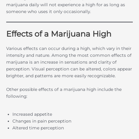
marijuana daily will not experience a high for as long as
someone who uses it only occasionally.
Effects of a Marijuana High
Various effects can occur during a high, which vary in their
intensity and nature. Among the most common effects of
marijuana is an increase in sensations and clarity of
perception. Visual perception can be altered, colors appear
brighter, and patterns are more easily recognizable.
Other possible effects of a marijuana high include the
following:
Increased appetite
Changes in pain perception
Altered time perception