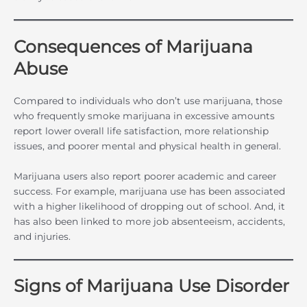
Consequences of Marijuana
Abuse
Compared to individuals who don’t use marijuana, those
who frequently smoke marijuana in excessive amounts
report lower overall life satisfaction, more relationship
issues, and poorer mental and physical health in general.
Marijuana users also report poorer academic and career
success. For example, marijuana use has been associated
with a higher likelihood of dropping out of school. And, it
has also been linked to more job absenteeism, accidents,
and injuries.
Signs of Marijuana Use Disorder