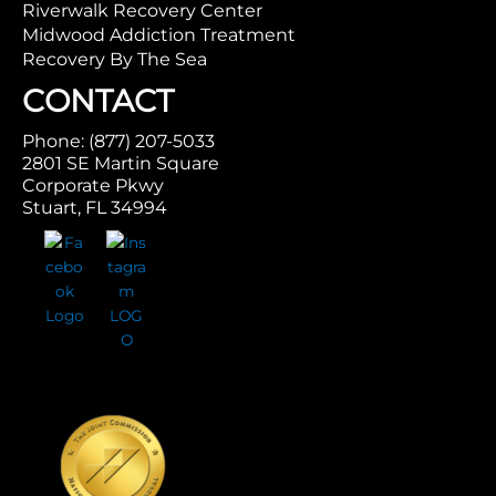
Riverwalk Recovery Center
Midwood Addiction Treatment
Recovery By The Sea
CONTACT
Phone: (877) 207-5033
2801 SE Martin Square
Corporate Pkwy
Stuart, FL 34994