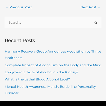
←
Previous Post
Next Post
→
S
e
a
r
Recent Posts
c
Harmony Recovery Group Announces Acquisition by Thrive
h
Healthcare
f
o
Complete Impact of Alcoholism on the Body and the Mind
r
Long-Term Effects of Alcohol on the Kidneys
:
What Is the Lethal Blood Alcohol Level?
Mental Health Awareness Month: Borderline Personality
Disorder