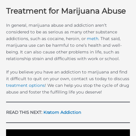
Treatment for Marijuana Abuse
In general, marijuana abuse and addiction aren’t
considered to be as serious as many other substance
addictions, such as cocaine, heroin, or
meth
. That said,
marijuana use can be harmful to one’s health and well-
being. It can also cause other problems in life, such as
relationship strain and difficulties with work or school.
If you believe you have an addiction to marijuana and find
it difficult to quit on your own, contact us today to discuss
treatment options
! We can help you stop the cycle of drug
abuse and foster the fulfilling life you deserve!
READ THIS NEXT:
Kratom Addiction