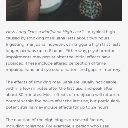
How Long Does a Marijuana High Last?
– A typical high
caused by smoking marijuana lasts about two hours.
Ingesting marijuana, however, can trigger a high that lasts
longer, perhaps up to 6 hours. Either way, psychomotor
impairments may persist after the initial effects have
subsided. These include altered perception of time,
impaired hand and eye coordination, and gaps in memory.
The effects of smoking marijuana are usually noticeable
within a few minutes after the first use, and peak after
about 30 minutes. Most effects of marijuana will return to
normal within five hours after the last use, but particularly
potent strains may induce effects for up to 24 hours.
The duration of the high hinges on several factors,
including tolerance. For example, a person who uses