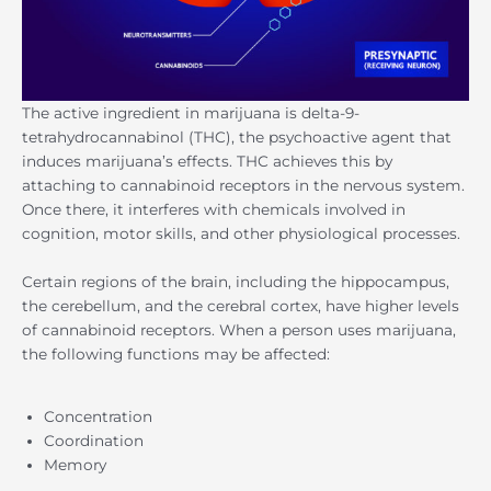
The active ingredient in marijuana is delta-9-
tetrahydrocannabinol (THC), the psychoactive agent that
induces marijuana’s effects. THC achieves this by
attaching to cannabinoid receptors in the nervous system.
Once there, it interferes with chemicals involved in
cognition, motor skills, and other physiological processes.
Certain regions of the brain, including the hippocampus,
the cerebellum, and the cerebral cortex, have higher levels
of cannabinoid receptors. When a person uses marijuana,
the following functions may be affected:
Concentration
Coordination
Memory