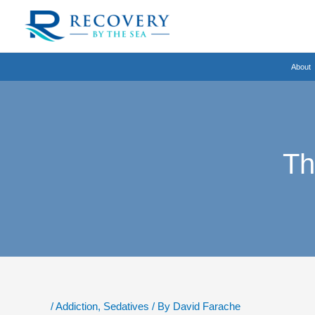
Skip
to
content
About
Th
/
Addiction
,
Sedatives
/ By
David Farache