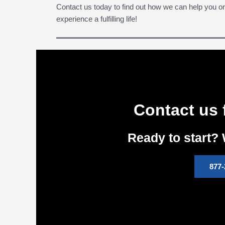
Contact us today to find out how we can help you o
experience a fulfilling life!
Contact us 
Ready to start? 
877-