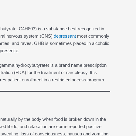
yrate, C4H803) is a substance best recognized in
entral nervous system (CNS)
depressant
most commonly
arties, and raves. GHB is sometimes placed in alcoholic
 presence.
 gamma hydroxybutyrate) is a brand name prescription
ation (FDA) for the treatment of narcolepsy. It is
uires patient enrollment in a restricted access program.
turally by the body when food is broken down in the
d libido, and relaxation are some reported positive
 sweating, loss of consciousness, nausea and vomiting,