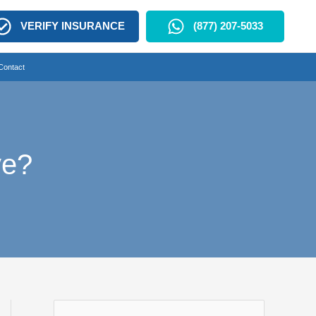
VERIFY INSURANCE
(877) 207-5033
Contact
ve?
S