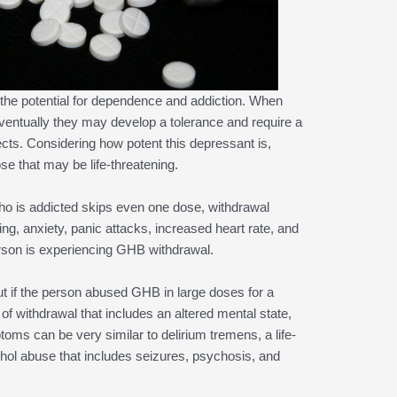
he potential for dependence and addiction. When
eventually they may develop a tolerance and require a
fects. Considering how potent this depressant is,
 that may be life-threatening.
o is addicted skips even one dose, withdrawal
g, anxiety, panic attacks, increased heart rate, and
person is experiencing GHB withdrawal.
ut if the person abused GHB in large doses for a
f withdrawal that includes an altered mental state,
oms can be very similar to delirium tremens, a life-
ohol abuse that includes seizures, psychosis, and