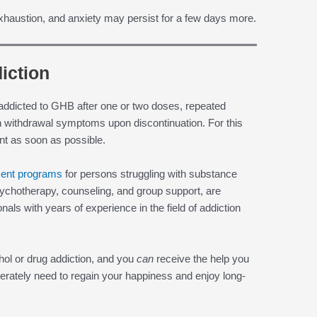
haustion, and anxiety may persist for a few days more.
iction
 addicted to GHB after one or two doses, repeated
n withdrawal symptoms upon discontinuation. For this
t as soon as possible.
ment programs
for persons struggling with substance
ychotherapy, counseling, and group support, are
als with years of experience in the field of addiction
ohol or drug addiction, and you
can
receive the help you
erately need to regain your happiness and enjoy long-