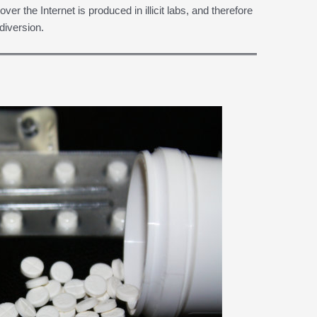
er the Internet is produced in illicit labs, and therefore
diversion.