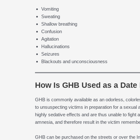
Vomiting
Sweating
Shallow breathing
Confusion
Agitation
Hallucinations
Seizures
Blackouts and unconsciousness
How Is GHB Used as a Date
GHB is commonly available as an odorless, colorle
to unsuspecting victims in preparation for a sexua
highly sedative effects and are thus unable to figh
amnesia, and therefore result in the victim rememberi
GHB can be purchased on the streets or over the Int