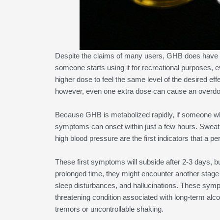
Despite the claims of many users, GHB does have t
someone starts using it for recreational purposes, 
higher dose to feel the same level of the desired ef
however, even one extra dose can cause an overdose
Because GHB is metabolized rapidly, if someone wh
symptoms can onset within just a few hours. Sweatin
high blood pressure are the first indicators that a 
These first symptoms will subside after 2-3 days, b
prolonged time, they might encounter another stage o
sleep disturbances, and hallucinations. These sympt
threatening condition associated with long-term alc
tremors or uncontrollable shaking.