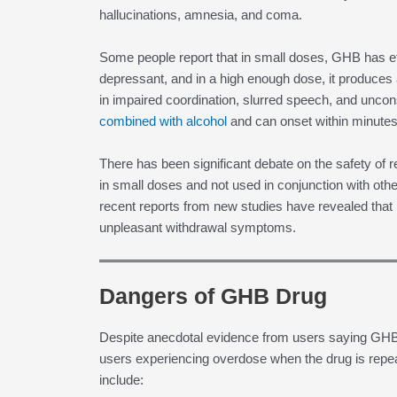
hallucinations, amnesia, and coma.
Some people report that in small doses, GHB has eff
depressant, and in a high enough dose, it produces a
in impaired coordination, slurred speech, and un
combined with alcohol
and can onset within minutes
There has been significant debate on the safety of
in small doses and not used in conjunction with other
recent reports from new studies have revealed that 
unpleasant withdrawal symptoms.
Dangers of GHB Drug
Despite anecdotal evidence from users saying GHB 
users experiencing overdose when the drug is re
include: