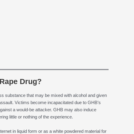
 Rape Drug?
ss substance that may be mixed with alcohol and given
l assault. Victims become incapacitated due to GHB’s
t against a would-be attacker. GHB may also induce
ng little or nothing of the experience.
ernet in liquid form or as a white powdered material for