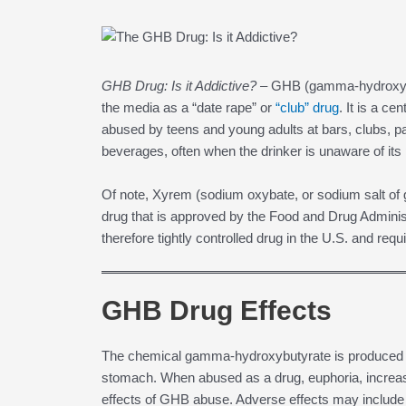
GHB Drug: Is it Addictive? –
GHB (gamma-hydroxybut
the media as a “date rape” or
“club” drug
. It is a c
abused by teens and young adults at bars, clubs, p
beverages, often when the drinker is unaware of its
Of note, Xyrem (sodium oxybate, or sodium salt of
drug that is approved by the Food and Drug Administr
therefore tightly controlled drug in the U.S. and req
GHB Drug Effects
The chemical gamma-hydroxybutyrate is produced na
stomach. When abused as a drug, euphoria, increase
effects of GHB abuse. Adverse effects may include