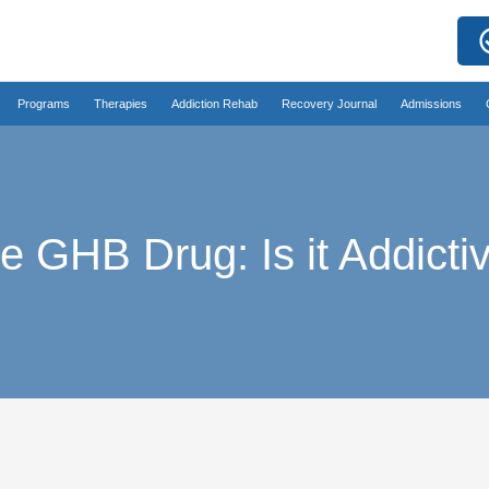
Programs
Therapies
Addiction Rehab
Recovery Journal
Admissions
e GHB Drug: Is it Addicti