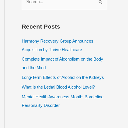
e
a
r
Recent Posts
c
h
Harmony Recovery Group Announces
f
Acquisition by Thrive Healthcare
o
Complete Impact of Alcoholism on the Body
r
and the Mind
:
Long-Term Effects of Alcohol on the Kidneys
What Is the Lethal Blood Alcohol Level?
Mental Health Awareness Month: Borderline
Personality Disorder