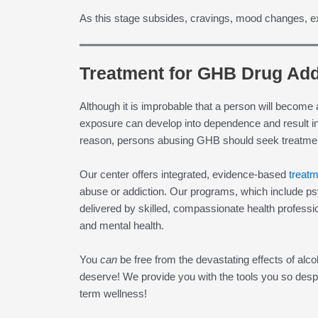
As this stage subsides, cravings, mood changes, ex
Treatment for GHB Drug Add
Although it is improbable that a person will become
exposure can develop into dependence and result i
reason, persons abusing GHB should seek treatmen
Our center offers integrated, evidence-based
treat
abuse or addiction. Our programs, which include ps
delivered by skilled, compassionate health profession
and mental health.
You
can
be free from the devastating effects of alc
deserve! We provide you with the tools you so desp
term wellness!