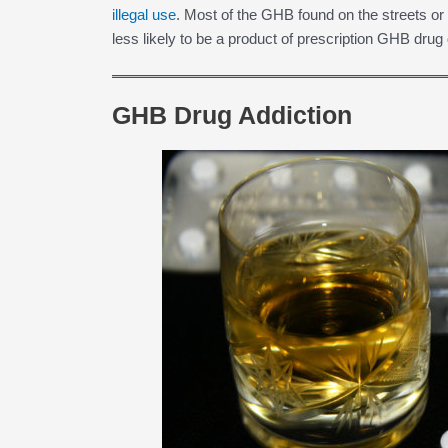
illegal use
. Most of the GHB found on the streets or ov
less likely to be a product of prescription GHB drug 
GHB Drug Addiction