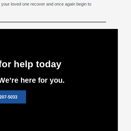
r your loved one recover and once again begin to
for help today
We’re here for you.
207-5033