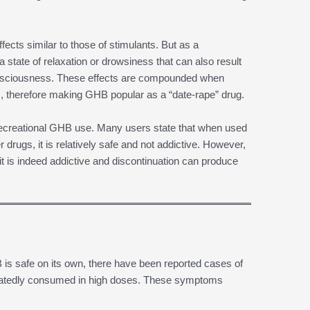
ects similar to those of stimulants. But as a
 state of relaxation or drowsiness that can also result
consciousness. These effects are compounded when
, therefore making GHB popular as a “date-rape” drug.
 recreational GHB use. Many users state that when used
 drugs, it is relatively safe and not addictive. However,
it is indeed addictive and discontinuation can produce
is safe on its own, there have been reported cases of
peatedly consumed in high doses. These symptoms