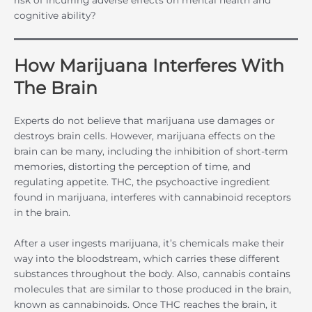
cognitive ability?
How Marijuana Interferes With
The Brain
Experts do not believe that marijuana use damages or
destroys brain cells. However, marijuana effects on the
brain can be many, including the inhibition of short-term
memories, distorting the perception of time, and
regulating appetite. THC, the psychoactive ingredient
found in marijuana, interferes with cannabinoid receptors
in the brain.
After a user ingests marijuana, it’s chemicals make their
way into the bloodstream, which carries these different
substances throughout the body. Also, cannabis contains
molecules that are similar to those produced in the brain,
known as cannabinoids. Once THC reaches the brain, it