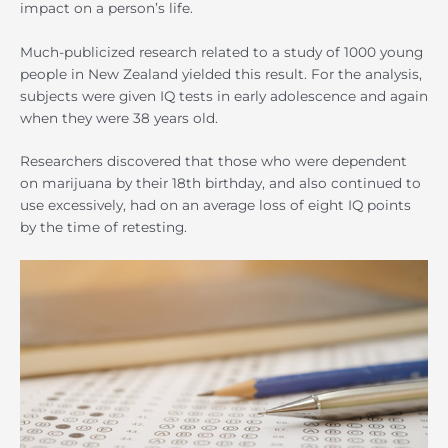
impact on a person’s life.
Much-publicized research related to a study of 1000 young
people in New Zealand yielded this result. For the analysis,
subjects were given IQ tests in early adolescence and again
when they were 38 years old.
Researchers discovered that those who were dependent
on marijuana by their 18th birthday, and also continued to
use excessively, had on an average loss of eight IQ points
by the time of retesting.