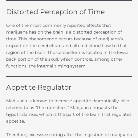
Distorted Perception of Time
One of the most commonly reported effects that
marijuana has on the brain is a distorted perception of
time. This phenomenon occurs because of marijuana’s
impact on the cerebellum and altered blood flow to that
region of the brain. The cerebellum is located in the lower
back portion of the skull, which controls, among other
functions, the internal timing system.
Appetite Regulator
Marijuana is known to increase appetite dramatically, also
referred to as “the munchies.” Marijuana impacts the
hypothalamus, which is the part of the brain that regulates
appetite.
Therefore, excessive eating after the ingestion of marijuana