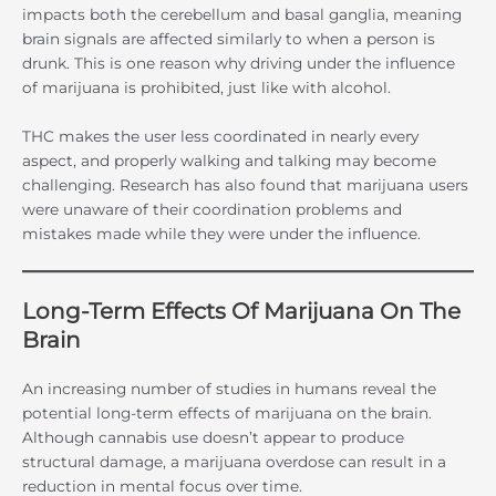
impacts both the cerebellum and basal ganglia, meaning
brain signals are affected similarly to when a person is
drunk. This is one reason why driving under the influence
of marijuana is prohibited, just like with alcohol.
THC makes the user less coordinated in nearly every
aspect, and properly walking and talking may become
challenging. Research has also found that marijuana users
were unaware of their coordination problems and
mistakes made while they were under the influence.
Long-Term Effects Of Marijuana On The
Brain
An increasing number of studies in humans reveal the
potential long-term effects of marijuana on the brain.
Although cannabis use doesn’t appear to produce
structural damage, a marijuana overdose can result in a
reduction in mental focus over time.