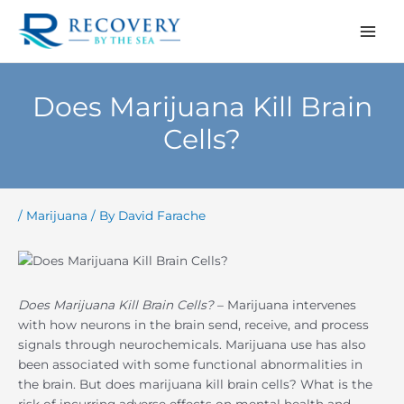
Skip
to
content
Does Marijuana Kill Brain
Cells?
/
Marijuana
/ By
David Farache
Does Marijuana Kill Brain Cells?
– Marijuana intervenes
with how neurons in the brain send, receive, and process
signals through neurochemicals. Marijuana use has also
been associated with some functional abnormalities in
the brain. But does marijuana kill brain cells? What is the
risk of incurring adverse effects on mental health and