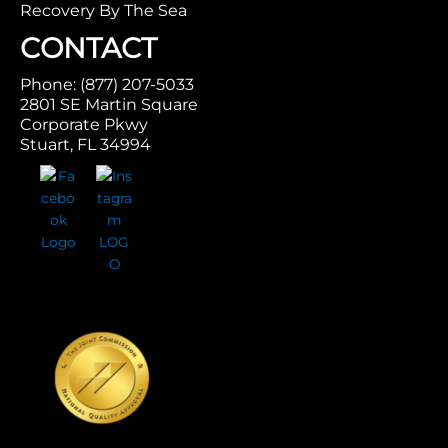
Recovery By The Sea
CONTACT
Phone: (877) 207-5033
2801 SE Martin Square
Corporate Pkwy
Stuart, FL 34994