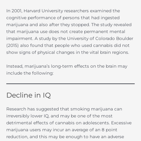
In 2001, Harvard University researchers examined the
cognitive performance of persons that had ingested
marijuana and also after they stopped. The study revealed
that marijuana use does not create permanent mental
impairment. A study by the University of Colorado Boulder
(2015) also found that people who used cannabis did not
show signs of physical changes in the vital brain regions.
Instead, marijuana’s long-term effects on the brain may
include the following:
Decline in IQ
Research has suggested that smoking marijuana can
irreversibly lower IQ, and may be one of the most
detrimental effects of cannabis on adolescents. Excessive
marijuana users may incur an average of an 8 point
reduction, and this may be enough to have an adverse