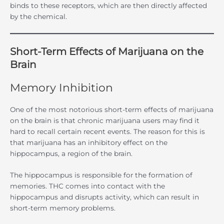
binds to these receptors, which are then directly affected
by the chemical.
Short-Term Effects of Marijuana on the
Brain
Memory Inhibition
One of the most notorious short-term effects of marijuana
on the brain is that chronic marijuana users may find it
hard to recall certain recent events. The reason for this is
that marijuana has an inhibitory effect on the
hippocampus, a region of the brain.
The hippocampus is responsible for the formation of
memories. THC comes into contact with the
hippocampus and disrupts activity, which can result in
short-term memory problems.