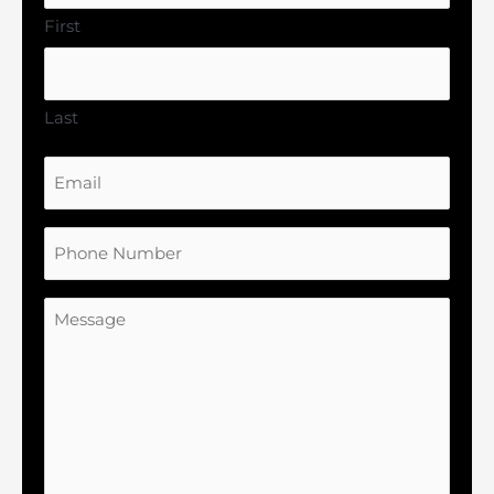
First
Last
Email
Phone
Number
Message