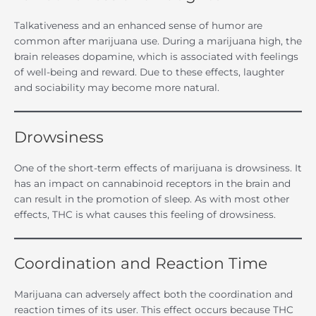
Talkativeness and an enhanced sense of humor are
common after marijuana use. During a marijuana high, the
brain releases dopamine, which is associated with feelings
of well-being and reward. Due to these effects, laughter
and sociability may become more natural.
Drowsiness
One of the short-term effects of marijuana is drowsiness. It
has an impact on cannabinoid receptors in the brain and
can result in the promotion of sleep. As with most other
effects, THC is what causes this feeling of drowsiness.
Coordination and Reaction Time
Marijuana can adversely affect both the coordination and
reaction times of its user. This effect occurs because THC