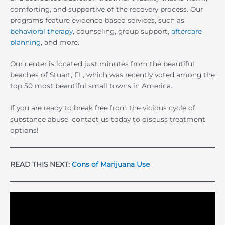
comforting, and supportive of the recovery process. Our
programs feature evidence-based services, such as
behavioral therapy
, counseling, group support,
aftercare
planning
, and more.
Our center is located just minutes from the beautiful
beaches of Stuart, FL, which was recently voted among the
top 50 most beautiful small towns in America.
If you are ready to break free from the vicious cycle of
substance abuse, contact us today to discuss treatment
options!
READ THIS NEXT:
Cons of Marijuana Use