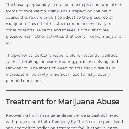
The basal ganglia plays a crucial role in pleasure and other
forms of motivation. Marijuana’s impact on the brain
causes this reward circuit to adjust to the presence of
marijuana. This effect results in reduced sensitivity to
other potential rewards and makes it difficult to feel
pleasure from other activities that don’t involve marijuana
use.
The prefrontal cortex is responsible for essential abilities,
such as thinking, decision-making, problem-solving, and
self-control. The effect of weed on this circuit results in
increased impulsivity, which can lead to risky, poorly-
planned decisions.
Treatment for Marijuana Abuse
Recovering from marijuana dependence is best achieved
with professional help. Recovery By The Sea is a specialized
and accredited addiction treatment facility that is warm,