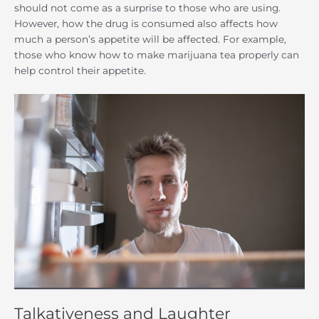
should not come as a surprise to those who are using.
However, how the drug is consumed also affects how
much a person’s appetite will be affected. For example,
those who know how to make marijuana tea properly can
help control their appetite.
Talkativeness and Laughter