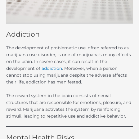
Addiction
The development of problematic use, often referred to as
marijuana use disorder, is one of marijuana’s many effects
on the brain. In severe cases, it can result in the
development of
addiction
. Moreover, when a person
cannot stop using marijuana despite the adverse affects
their life, addiction has manifested.
The reward system in the brain consists of neural
structures that are responsible for emotions, pleasure, and
reward. Marijuana activates the system by reinforcing
stimuli, leading to repetitive use and addictive behavior.
Mental Health Risks