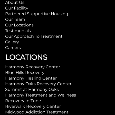
About Us
Our Facility
Partnered Supportive Housing
Our Team
Our Locations
Testimonials
Our Approach To Treatment
Gallery
Careers
LOCATIONS
Harmony Recovery Center
Blue Hills Recovery
Harmony Healing Center
Harmony Oaks Recovery Center
Summit at Harmony Oaks
Harmony Treatment and Wellness
Recovery In Tune
Riverwalk Recovery Center
Midwood Addiction Treatment