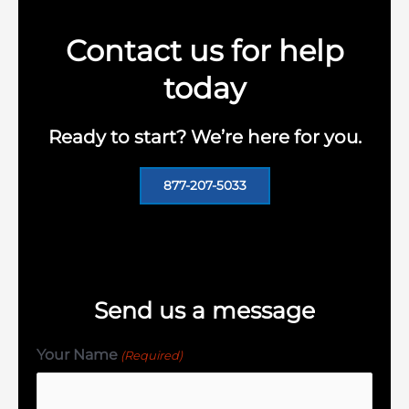
Contact us for help
today
Ready to start? We’re here for you.
877-207-5033
Send us a message
Your Name
(Required)