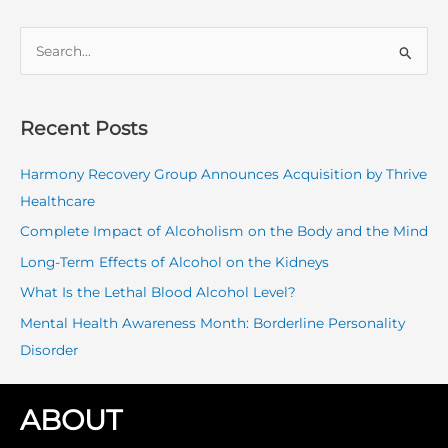
S
e
a
r
Recent Posts
c
Harmony Recovery Group Announces Acquisition by Thrive
h
Healthcare
f
o
Complete Impact of Alcoholism on the Body and the Mind
r
Long-Term Effects of Alcohol on the Kidneys
:
What Is the Lethal Blood Alcohol Level?
Mental Health Awareness Month: Borderline Personality
Disorder
ABOUT