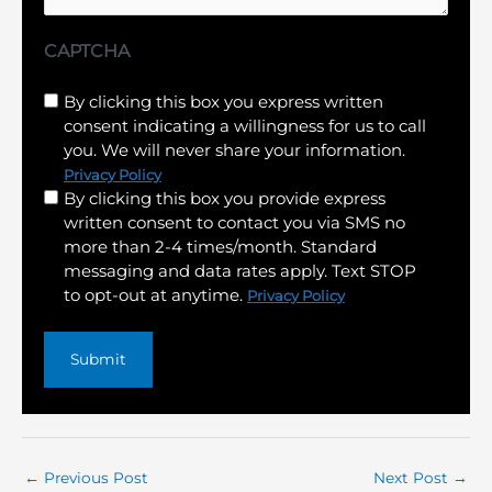
CAPTCHA
Untitled
By clicking this box you express written
consent indicating a willingness for us to call
(Required)
you. We will never share your information.
Privacy Policy
By clicking this box you provide express
written consent to contact you via SMS no
more than 2-4 times/month. Standard
messaging and data rates apply. Text STOP
to opt-out at anytime.
Privacy Policy
←
Previous Post
Next Post
→