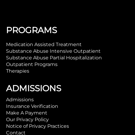
PROGRAMS
Medication Assisted Treatment
Substance Abuse Intensive Outpatient
Substance Abuse Partial Hospitalization
Outpatient Programs
Therapies
ADMISSIONS
Admissions
Insurance Verification
Make A Payment
Our Privacy Policy
Notice of Privacy Practices
Contact