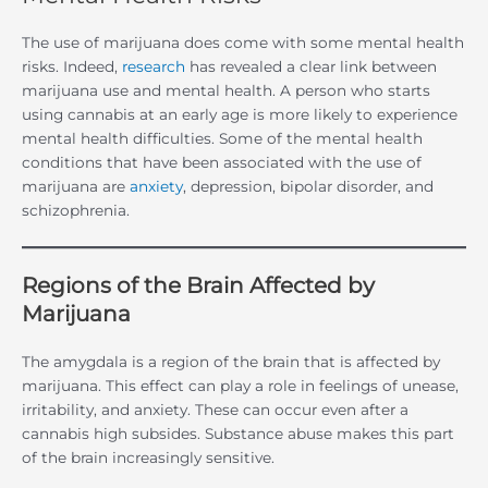
The use of marijuana does come with some mental health
risks. Indeed,
research
has revealed a clear link between
marijuana use and mental health. A person who starts
using cannabis at an early age is more likely to experience
mental health difficulties. Some of the mental health
conditions that have been associated with the use of
marijuana are
anxiety
, depression, bipolar disorder, and
schizophrenia.
Regions of the Brain Affected by
Marijuana
The amygdala is a region of the brain that is affected by
marijuana. This effect can play a role in feelings of unease,
irritability, and anxiety. These can occur even after a
cannabis high subsides. Substance abuse makes this part
of the brain increasingly sensitive.