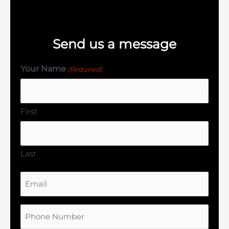
Send us a message
Your Name
(Required)
First
Last
Email
Phone
Number