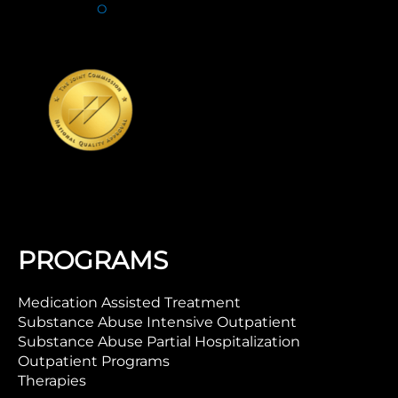
PROGRAMS
Medication Assisted Treatment
Substance Abuse Intensive Outpatient
Substance Abuse Partial Hospitalization
Outpatient Programs
Therapies