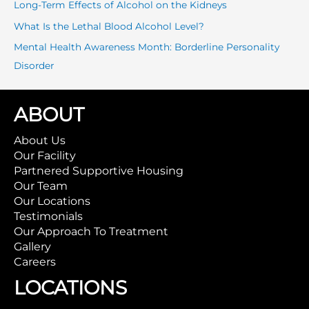
r
Long-Term Effects of Alcohol on the Kidneys
:
What Is the Lethal Blood Alcohol Level?
Mental Health Awareness Month: Borderline Personality
Disorder
ABOUT
About Us
Our Facility
Partnered Supportive Housing
Our Team
Our Locations
Testimonials
Our Approach To Treatment
Gallery
Careers
LOCATIONS