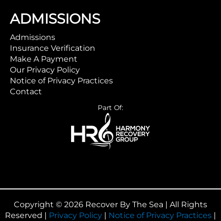
ADMISSIONS
Admissions
Insurance Verification
Make A Payment
Our Privacy Policy
Notice of Privacy Practices
Contact
Part Of:
Copyright © 2026 Recover By The Sea | All Rights
Reserved |
Privacy Policy
|
Notice of Privacy Practices
|