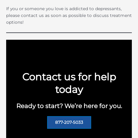
If you or someone you love is addicted to depressants,
please contact us as soon as possible to discuss treatment
options!
Contact us for help
today
Ready to start? We’re here for you.
877-207-5033