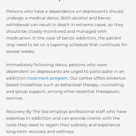
Persons who have a dependence on depressants should
undergo a medical detox. Both alcohol and benzo
withdrawal can result in death in extreme cases, so they
should be closely monitored and managed with
medication. In the case of benzo addiction, the patient
may need to be on a tapering schedule that continues for
several weeks.
Immediately following detox, persons who were
dependent on depressants are urged to participate in an
addiction
treatment program
. Our center offers evidence-
based modalities such as behavioral therapy, counseling,
and group support, among other essential therapeutic
services.
Recovery By The Sea employs professional staff who have
expertise in addiction and can provide clients with the
tools they need to regain their sobriety and experience
long-term recovery and wellness.