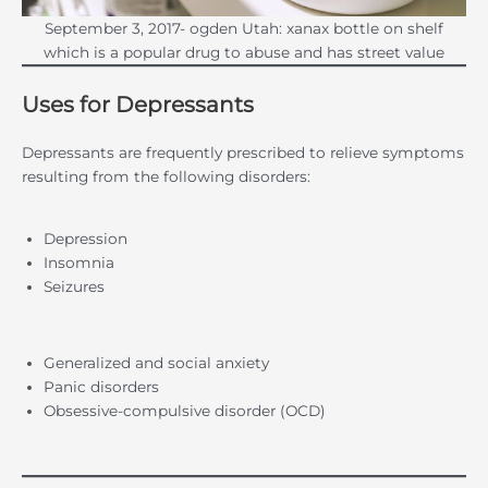
September 3, 2017- ogden Utah: xanax bottle on shelf
which is a popular drug to abuse and has street value
Uses for Depressants
Depressants are frequently prescribed to relieve symptoms
resulting from the following disorders:
Depression
Insomnia
Seizures
Generalized and social anxiety
Panic disorders
Obsessive-compulsive disorder (OCD)