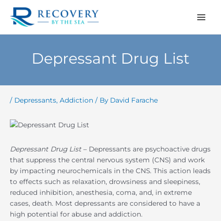
Skip
to
content
Depressant Drug List
/
Depressants
,
Addiction
/ By
David Farache
Depressant Drug List
– Depressants are psychoactive drugs
that suppress the central nervous system (CNS) and work
by impacting neurochemicals in the CNS. This action leads
to effects such as relaxation, drowsiness and sleepiness,
reduced inhibition, anesthesia, coma, and, in extreme
cases, death. Most depressants are considered to have a
high potential for abuse and addiction.