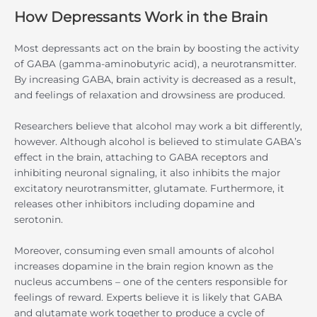
How Depressants Work in the Brain
Most depressants act on the brain by boosting the activity
of GABA (gamma-aminobutyric acid), a neurotransmitter.
By increasing GABA, brain activity is decreased as a result,
and feelings of relaxation and drowsiness are produced.
Researchers believe that alcohol may work a bit differently,
however. Although alcohol is believed to stimulate GABA’s
effect in the brain, attaching to GABA receptors and
inhibiting neuronal signaling, it also inhibits the major
excitatory neurotransmitter, glutamate. Furthermore, it
releases other inhibitors including dopamine and
serotonin.
Moreover, consuming even small amounts of alcohol
increases dopamine in the brain region known as the
nucleus accumbens – one of the centers responsible for
feelings of reward. Experts believe it is likely that GABA
and glutamate work together to produce a cycle of