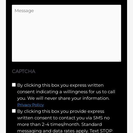
Message
CAPTCHA
Untitled
By clicking this box you express written
consent indicating a willingness for us to call
(Required)
you. We will never share your information.
Privacy Policy
By clicking this box you provide express
written consent to contact you via SMS no
more than 2-4 times/month. Standard
messaging and data rates apply. Text STOP