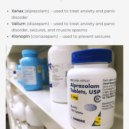
Xanax
(alprazolam) – used to treat anxiety and panic
disorder
Valium
(diazepam) – used to treat anxiety and panic
disorder, seizures, and muscle spasms
Klonopin
(clonazepam) – used to prevent seizures