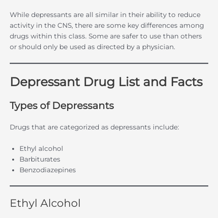
While depressants are all similar in their ability to reduce
activity in the CNS, there are some key differences among
drugs within this class. Some are safer to use than others
or should only be used as directed by a physician.
Depressant Drug List and Facts
Types of Depressants
Drugs that are categorized as depressants include:
Ethyl alcohol
Barbiturates
Benzodiazepines
Ethyl Alcohol