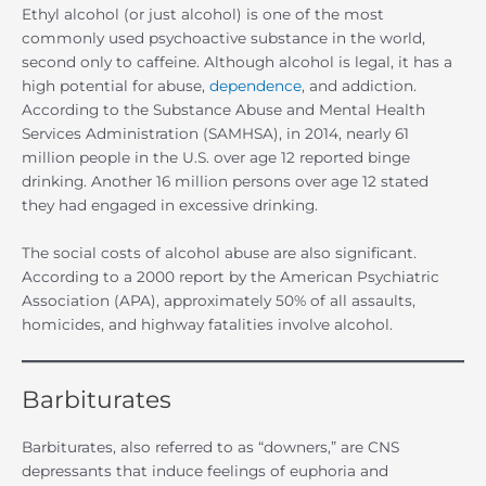
Ethyl alcohol (or just alcohol) is one of the most
commonly used psychoactive substance in the world,
second only to caffeine. Although alcohol is legal, it has a
high potential for abuse,
dependence
, and addiction.
According to the Substance Abuse and Mental Health
Services Administration (SAMHSA), in 2014, nearly 61
million people in the U.S. over age 12 reported binge
drinking. Another 16 million persons over age 12 stated
they had engaged in excessive drinking.
The social costs of alcohol abuse are also significant.
According to a 2000 report by the American Psychiatric
Association (APA), approximately 50% of all assaults,
homicides, and highway fatalities involve alcohol.
Barbiturates
Barbiturates, also referred to as “downers,” are CNS
depressants that induce feelings of euphoria and