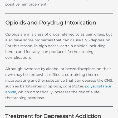
positive reinforcement.
Opioids and Polydrug Intoxication
Opioids are in a class of drugs referred to as painkillers, but
also have some properties that can cause CNS depression.
For this reason, in high doses, certain opioids including
heroin and fentanyl can produce life-threatening
complications.
Although overdose by alcohol or benzodiazepines on their
own may be somewhat difficult, combining them or
incorporating another substance that can depress the CNS,
such as barbiturates or opioids, constitutes
polysubstance
abuse
, which dramatically increases the risk of a life-
threatening overdose.
Treatment for Depressant Addiction