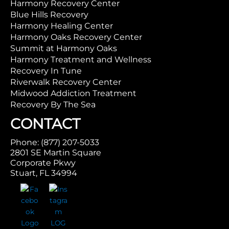
Harmony Recovery Center
Blue Hills Recovery
Harmony Healing Center
Harmony Oaks Recovery Center
Summit at Harmony Oaks
Harmony Treatment and Wellness
Recovery In Tune
Riverwalk Recovery Center
Midwood Addiction Treatment
Recovery By The Sea
CONTACT
Phone: (877) 207-5033
2801 SE Martin Square
Corporate Pkwy
Stuart, FL 34994