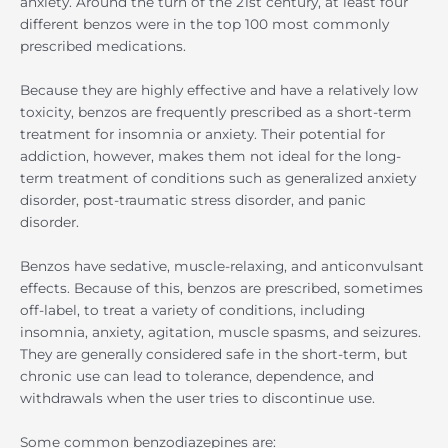
anxiety. Around the turn of the 21st century, at least four
different benzos were in the top 100 most commonly
prescribed medications.
Because they are highly effective and have a relatively low
toxicity, benzos are frequently prescribed as a short-term
treatment for insomnia or anxiety. Their potential for
addiction, however, makes them not ideal for the long-
term treatment of conditions such as generalized anxiety
disorder, post-traumatic stress disorder, and panic
disorder.
Benzos have sedative, muscle-relaxing, and anticonvulsant
effects. Because of this, benzos are prescribed, sometimes
off-label, to treat a variety of conditions, including
insomnia, anxiety, agitation, muscle spasms, and seizures.
They are generally considered safe in the short-term, but
chronic use can lead to tolerance, dependence, and
withdrawals when the user tries to discontinue use.
Some common benzodiazepines are: