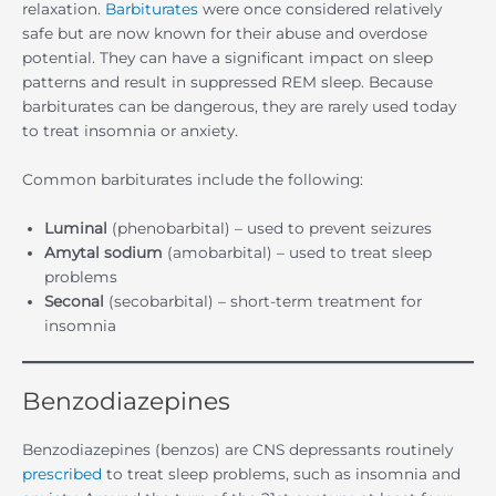
relaxation.
Barbiturates
were once considered relatively
safe but are now known for their abuse and overdose
potential. They can have a significant impact on sleep
patterns and result in suppressed REM sleep. Because
barbiturates can be dangerous, they are rarely used today
to treat insomnia or anxiety.
Common barbiturates include the following:
Luminal
(phenobarbital) – used to prevent seizures
Amytal sodium
(amobarbital) – used to treat sleep
problems
Seconal
(secobarbital) – short-term treatment for
insomnia
Benzodiazepines
Benzodiazepines (benzos) are CNS depressants routinely
prescribed
to treat sleep problems, such as insomnia and