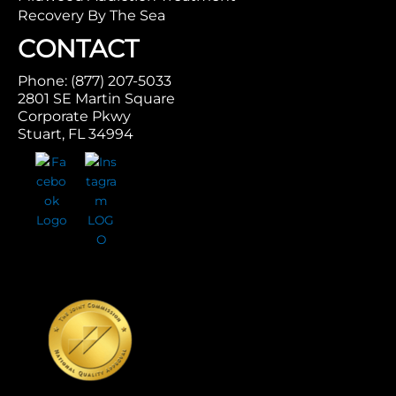
Recovery By The Sea
CONTACT
Phone: (877) 207-5033
2801 SE Martin Square
Corporate Pkwy
Stuart, FL 34994