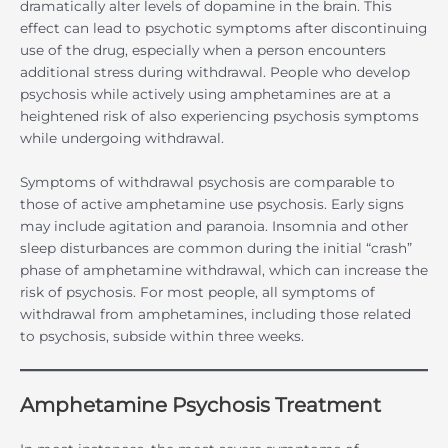
dramatically alter levels of dopamine in the brain. This
effect can lead to psychotic symptoms after discontinuing
use of the drug, especially when a person encounters
additional stress during withdrawal. People who develop
psychosis while actively using amphetamines are at a
heightened risk of also experiencing psychosis symptoms
while undergoing withdrawal.
Symptoms of withdrawal psychosis are comparable to
those of active amphetamine use psychosis. Early signs
may include agitation and paranoia. Insomnia and other
sleep disturbances are common during the initial “crash”
phase of amphetamine withdrawal, which can increase the
risk of psychosis. For most people, all symptoms of
withdrawal from amphetamines, including those related
to psychosis, subside within three weeks.
Amphetamine Psychosis Treatment