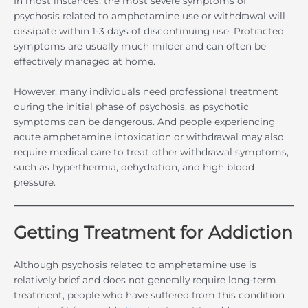
In most instances, the most severe symptoms of
psychosis related to amphetamine use or withdrawal will
dissipate within 1-3 days of discontinuing use. Protracted
symptoms are usually much milder and can often be
effectively managed at home.
However, many individuals need professional treatment
during the initial phase of psychosis, as psychotic
symptoms can be dangerous. And people experiencing
acute amphetamine intoxication or withdrawal may also
require medical care to treat other withdrawal symptoms,
such as hyperthermia, dehydration, and high blood
pressure.
Getting Treatment for Addiction
Although psychosis related to amphetamine use is
relatively brief and does not generally require long-term
treatment, people who have suffered from this condition