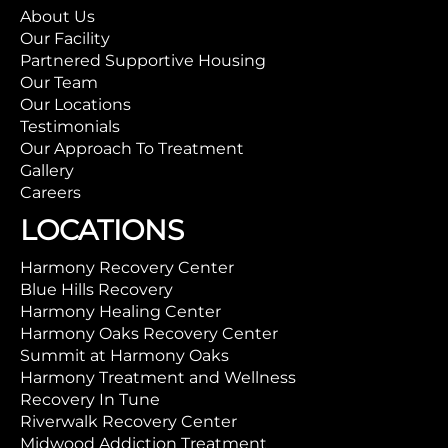
About Us
Our Facility
Partnered Supportive Housing
Our Team
Our Locations
Testimonials
Our Approach To Treatment
Gallery
Careers
LOCATIONS
Harmony Recovery Center
Blue Hills Recovery
Harmony Healing Center
Harmony Oaks Recovery Center
Summit at Harmony Oaks
Harmony Treatment and Wellness
Recovery In Tune
Riverwalk Recovery Center
Midwood Addiction Treatment