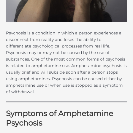
Psychosis is a condition in which a person experiences a
disconnect from reality and loses the ability to
differentiate psychological processes from real life.
Psychosis may or may not be caused by the use of
substances. One of the most common forms of psychosis
is related to amphetamine use. Amphetamine psychosis is
usually brief and will subside soon after a person stops
using amphetamines. Psychosis can be caused either by
amphetamine use or when use is stopped as a symptom
of withdrawal.
Symptoms of Amphetamine
Psychosis