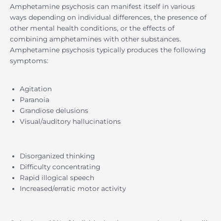
Amphetamine psychosis can manifest itself in various
ways depending on individual differences, the presence of
other mental health conditions, or the effects of
combining amphetamines with other substances.
Amphetamine psychosis typically produces the following
symptoms:
Agitation
Paranoia
Grandiose delusions
Visual/auditory hallucinations
Disorganized thinking
Difficulty concentrating
Rapid illogical speech
Increased/erratic motor activity