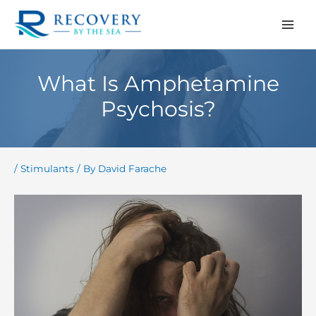
Skip
to
content
What Is Amphetamine
Psychosis?
/
Stimulants
/ By
David Farache