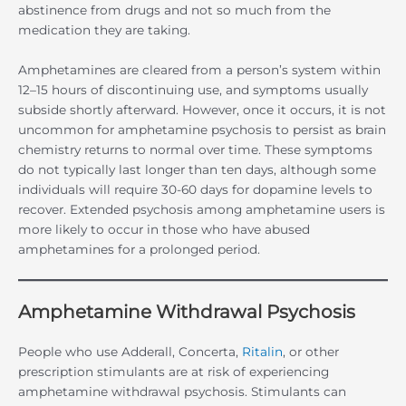
abstinence from drugs and not so much from the
medication they are taking.
Amphetamines are cleared from a person’s system within
12–15 hours of discontinuing use, and symptoms usually
subside shortly afterward. However, once it occurs, it is not
uncommon for amphetamine psychosis to persist as brain
chemistry returns to normal over time. These symptoms
do not typically last longer than ten days, although some
individuals will require 30-60 days for dopamine levels to
recover. Extended psychosis among amphetamine users is
more likely to occur in those who have abused
amphetamines for a prolonged period.
Amphetamine Withdrawal Psychosis
People who use Adderall, Concerta,
Ritalin
, or other
prescription stimulants are at risk of experiencing
amphetamine withdrawal psychosis. Stimulants can