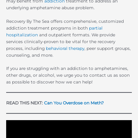
may benefit from
addiction
treatment to address an
underlying amphetamine abuse problem.
Recovery By The Sea offers comprehensive, customized
addiction treatment programs in both
partial
hospitalization
and outpatient formats. We provide
services clinically-proven to be vital for the recovery
process, including
behavioral therapy
, peer support groups,
counseling, and more.
If you are struggling with an addiction to amphetamines,
other drugs, or alcohol, we urge you to contact us as soon
as possible to discover how we can help!
READ THIS NEXT:
Can You Overdose on Meth?