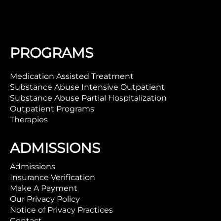
PROGRAMS
Medication Assisted Treatment
Substance Abuse Intensive Outpatient
Substance Abuse Partial Hospitalization
Outpatient Programs
Therapies
ADMISSIONS
Admissions
Insurance Verification
Make A Payment
Our Privacy Policy
Notice of Privacy Practices
Contact