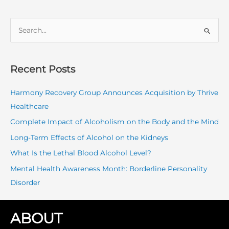
S
e
a
r
Recent Posts
c
Harmony Recovery Group Announces Acquisition by Thrive
h
Healthcare
f
o
Complete Impact of Alcoholism on the Body and the Mind
r
Long-Term Effects of Alcohol on the Kidneys
:
What Is the Lethal Blood Alcohol Level?
Mental Health Awareness Month: Borderline Personality
Disorder
ABOUT