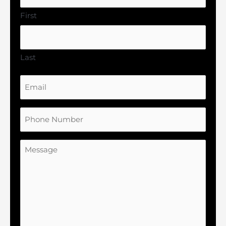
First
Last
Email
Phone
Number
Message