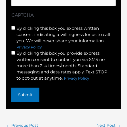
CAPTCHA
Untitled
By clicking this box you express written
consent indicating a willingness for us to call
(Required)
you. We will never share your information.
Privacy Policy
By clicking this box you provide express
written consent to contact you via SMS no
more than 2-4 times/month. Standard
messaging and data rates apply. Text STOP
to opt-out at anytime.
Privacy Policy
←
Previous Post
Next Post
→