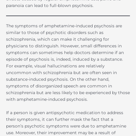
paranoia can lead to full-blown psychosis.
The symptoms of amphetamine-induced psychosis are
similar to those of psychotic disorders such as
schizophrenia, which can make it challenging for
physicians to distinguish. However, small differences in
symptoms can sometimes help doctors determine if an
episode of psychosis is, indeed, induced by a substance.
For example, visual hallucinations are relatively
uncommon with schizophrenia but are often seen in
substance-induced psychosis. On the other hand,
symptoms of disorganized speech are common in
schizophrenia but are less likely to be experienced by those
with amphetamine-induced psychosis.
If a person is given antipsychotic medication to address
their symptoms, it can further mask the fact that a
person’s psychotic symptoms were due to amphetamine
use. Moreover, their improvement may be a result of