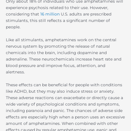
Only about 18% of individuals who use amphetamines will
experience psychosis related to their use. However,
considering that
16 million
U.S. adults are prescribed
stimulants, this still reflects a significant number of
people.
Like all stimulants, amphetamines work on the central
nervous system by promoting the release of natural
chemicals into the brain, including dopamine and
adrenaline. These neurochemicals increase heart rate and
blood pressure and improve focus, attention, and
alertness.
These effects can be beneficial for people with conditions
like ADHD, but they may also induce stress or anxiety.
These adverse reactions can exacerbate or directly cause a
wide variety of psychological conditions and symptoms,
including paranoia and panic. The chances of adverse side
effects are especially high when a person uses an excessive
amount of amphetamines. When combined with other
effects caused by regular amphetamine use, panic and