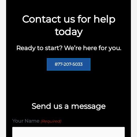
Contact us for help
today
Ready to start? We’re here for you.
877-207-5033
Send us a message
Your Name
(Required)